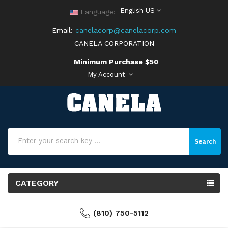
English US
Language:
Email:
canelacorp@canelacorp.com
CANELA CORPORATION
Minimum Purchase $50
My Account
Search
CATEGORY
(810) 750-5112