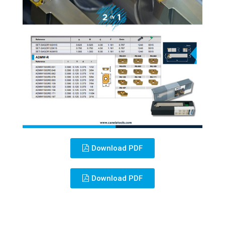
Download PDF
Download PDF