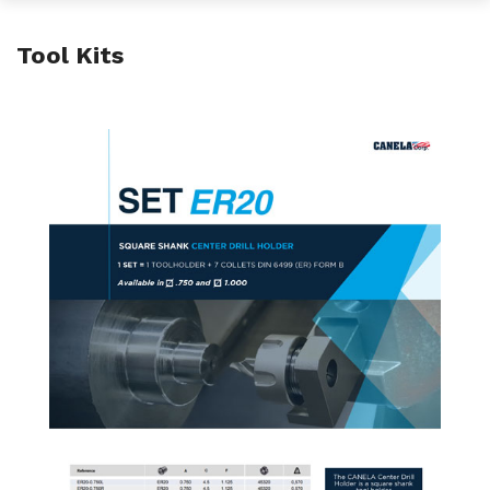
Tool Kits