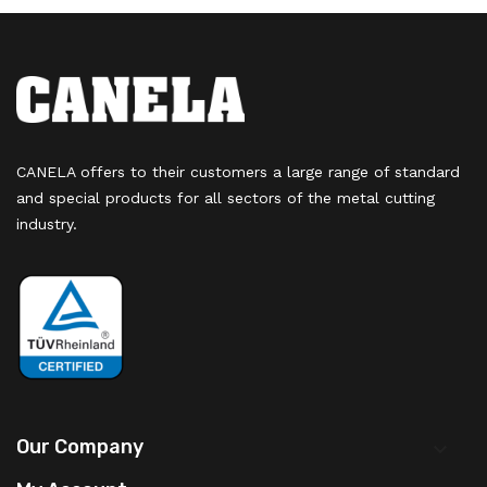
CANELA offers to their customers a large range of standard
and special products for all sectors of the metal cutting
industry.
Our Company
