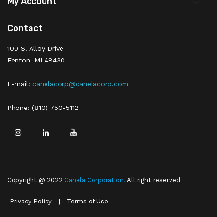
My Account

Contact
100 S. Alloy Drive
Fenton, MI 48430
E-mail:
canelacorp@canelacorp.com
Phone: (810) 750-5112
Copyright @ 2022
Canela Corporation
.
All right reserved
Privacy Policy
|
Terms of Use