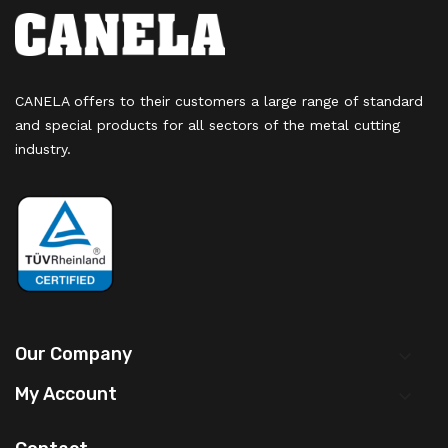
CANELA offers to their customers a large range of standard
and special products for all sectors of the metal cutting
industry.
Our Company

My Account
