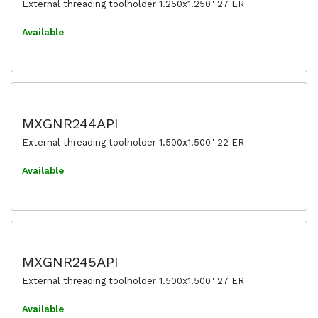
External threading toolholder 1.250x1.250" 27 ER
Available
MXGNR244API
External threading toolholder 1.500x1.500" 22 ER
Available
MXGNR245API
External threading toolholder 1.500x1.500" 27 ER
Available