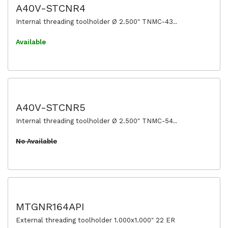
A40V-STCNR4
Internal threading toolholder Ø 2.500" TNMC-43..
Available
A40V-STCNR5
Internal threading toolholder Ø 2.500" TNMC-54..
No Available
MTGNR164API
External threading toolholder 1.000x1.000" 22 ER