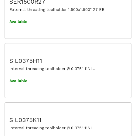
SER1500R27
External threading toolholder 1.500x1.500" 27 ER
Available
SIL0375H11
Internal threading toolholder Ø 0.375" 11NL..
Available
SIL0375K11
Internal threading toolholder Ø 0.375" 11NL..