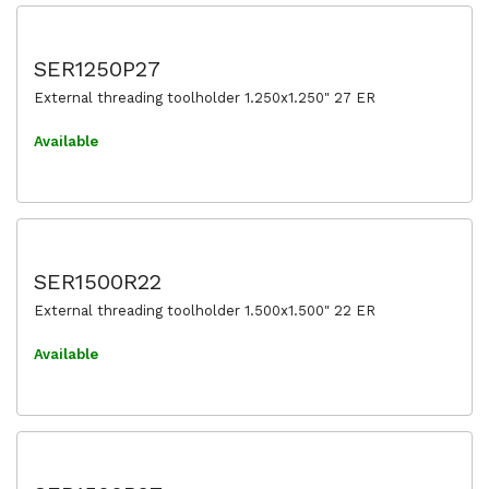
SER1250P27
External threading toolholder 1.250x1.250" 27 ER
Available
SER1500R22
External threading toolholder 1.500x1.500" 22 ER
Available