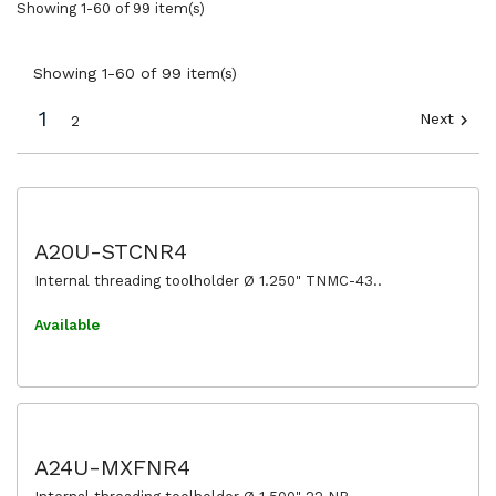
Showing 1-60 of 99 item(s)
Showing 1-60 of 99 item(s)
1
Next

2
A20U-STCNR4
Internal threading toolholder Ø 1.250" TNMC-43..
Available
A24U-MXFNR4