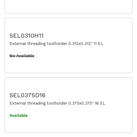
SEL0310H11
External threading toolholder 0.312x0.312" 11 EL
No Available
SEL0375D16
External threading toolholder 0.375x0.375" 16 EL
Available