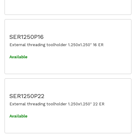
SER1250P16
External threading toolholder 1.250x1.250" 16 ER
Available
SER1250P22
External threading toolholder 1.250x1.250" 22 ER
Available