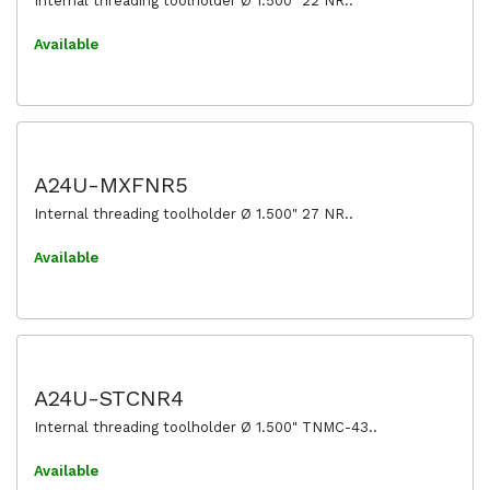
Internal threading toolholder Ø 1.500" 22 NR..
Available
A24U-MXFNR5
Internal threading toolholder Ø 1.500" 27 NR..
Available
A24U-STCNR4
Internal threading toolholder Ø 1.500" TNMC-43..
Available