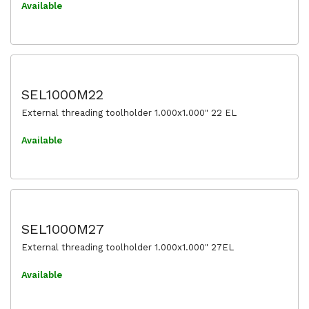
Available
SEL1000M22
External threading toolholder 1.000x1.000" 22 EL
Available
SEL1000M27
External threading toolholder 1.000x1.000" 27EL
Available