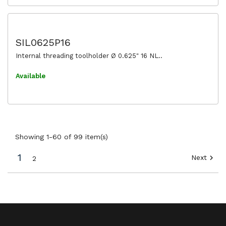
SIL0625P16
Internal threading toolholder Ø 0.625" 16 NL..
Available
Showing 1-60 of 99 item(s)
1
Next

2