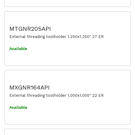
MTGNR205API
External threading toolholder 1.250x1.250" 27 ER
Available
MXGNR164API
External threading toolholder 1.000x1.000" 22 ER
Available