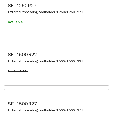
SEL1250P27
External threading toolholder 1.250x1.250" 27 EL
Available
SEL1500R22
External threading toolholder 1.500x1.500" 22 EL
No Available
SEL1500R27
External threading toolholder 1.500x1.500" 27 EL