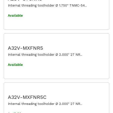
Internal threading toolholder Ø 1.750" TNMC-54..
Available
A32V-MXFNR5
Internal threading toolholder Ø 2.000" 27 NR..
Available
A32V-MXFNR5C
Internal threading toolholder Ø 2.000" 27 NR..