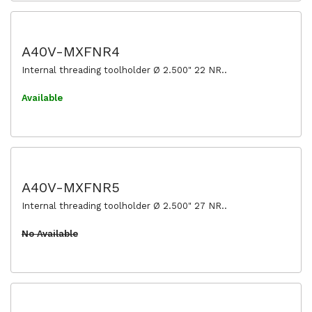
A40V-MXFNR4
Internal threading toolholder Ø 2.500" 22 NR..
Available
A40V-MXFNR5
Internal threading toolholder Ø 2.500" 27 NR..
No Available