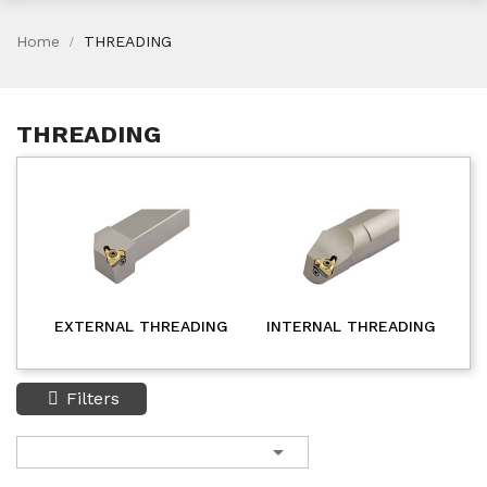
Home
THREADING
THREADING
EXTERNAL THREADING
INTERNAL THREADING
Filters
