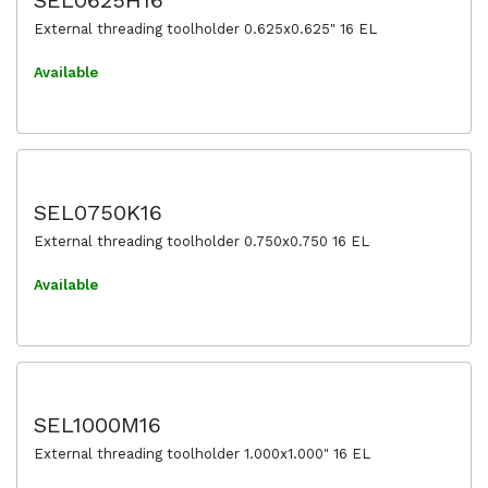
External threading toolholder 0.625x0.625" 16 EL
Available
SEL0750K16
External threading toolholder 0.750x0.750 16 EL
Available
SEL1000M16
External threading toolholder 1.000x1.000" 16 EL