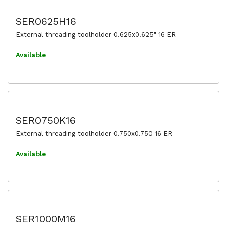
SER0625H16
External threading toolholder 0.625x0.625" 16 ER
Available
SER0750K16
External threading toolholder 0.750x0.750 16 ER
Available
SER1000M16