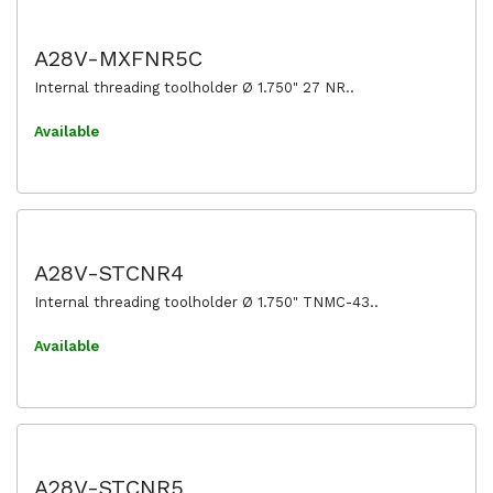
A28V-MXFNR5C
Internal threading toolholder Ø 1.750" 27 NR..
Available
A28V-STCNR4
Internal threading toolholder Ø 1.750" TNMC-43..
Available
A28V-STCNR5