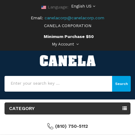
English US
Language:
Email:
canelacorp@canelacorp.com
CANELA CORPORATION
Minimum Purchase $50
My Account
Search
CATEGORY
(810) 750-5112