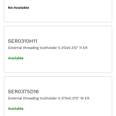
No Available
SER0310H11
External threading toolholder 0.312x0.312" 11 ER
Available
SER0375D16
External threading toolholder 0.375x0.375" 16 ER
Available