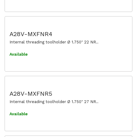
A28V-MXFNR4
Internal threading toolholder Ø 1.750" 22 NR..
Available
A28V-MXFNR5
Internal threading toolholder Ø 1.750" 27 NR..
Available