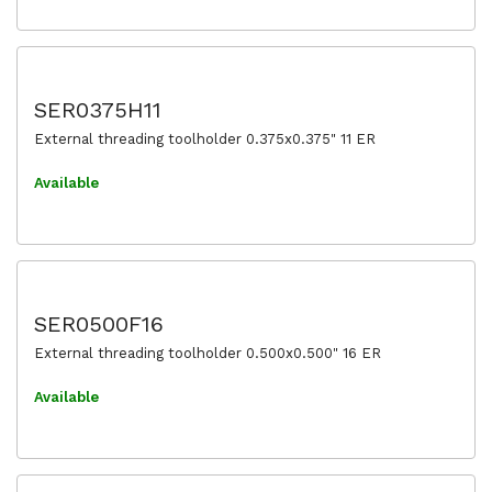
SER0375H11
External threading toolholder 0.375x0.375" 11 ER
Available
SER0500F16
External threading toolholder 0.500x0.500" 16 ER
Available