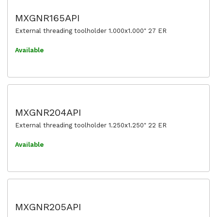
MXGNR165API
External threading toolholder 1.000x1.000" 27 ER
Available
MXGNR204API
External threading toolholder 1.250x1.250" 22 ER
Available
MXGNR205API