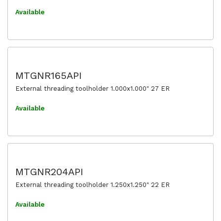
Available
MTGNR165API
External threading toolholder 1.000x1.000" 27 ER
Available
MTGNR204API
External threading toolholder 1.250x1.250" 22 ER
Available