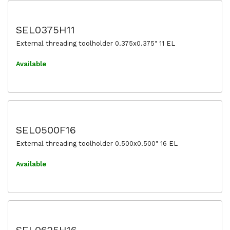
SEL0375H11
External threading toolholder 0.375x0.375" 11 EL
Available
SEL0500F16
External threading toolholder 0.500x0.500" 16 EL
Available
SEL0625H16