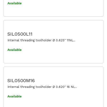
Available
SIL0500L11
Internal threading toolholder Ø 0.625" 11NL..
Available
SIL0500M16
Internal threading toolholder Ø 0.620" 16 NL..
Available