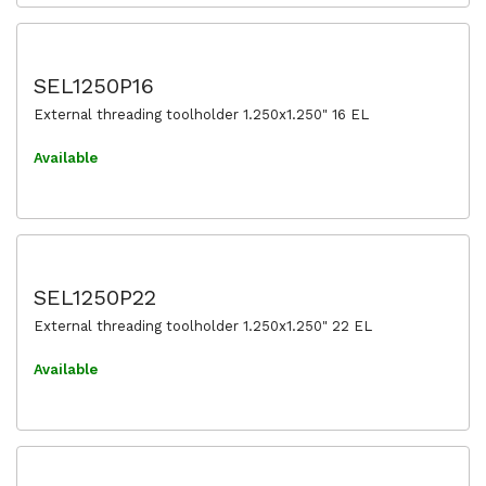
SEL1250P16
External threading toolholder 1.250x1.250" 16 EL
Available
SEL1250P22
External threading toolholder 1.250x1.250" 22 EL
Available