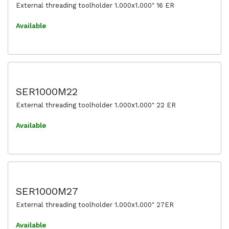
External threading toolholder 1.000x1.000" 16 ER
Available
SER1000M22
External threading toolholder 1.000x1.000" 22 ER
Available
SER1000M27
External threading toolholder 1.000x1.000" 27ER
Available