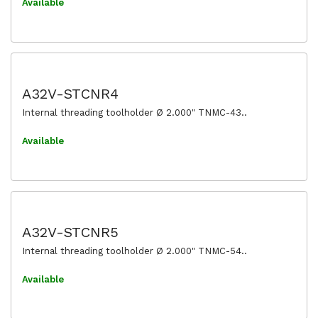
Available
A32V-STCNR4
Internal threading toolholder Ø 2.000" TNMC-43..
Available
A32V-STCNR5
Internal threading toolholder Ø 2.000" TNMC-54..
Available