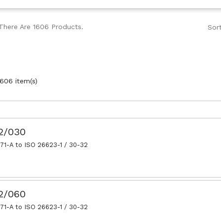
There Are 1606 Products.
Sor
606 item(s)
32/030
71-A to ISO 26623-1 / 30-32
32/060
71-A to ISO 26623-1 / 30-32