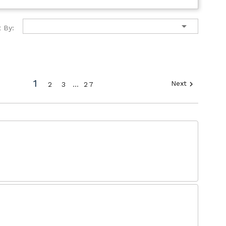

t By:
1
Next

2
3
…
27