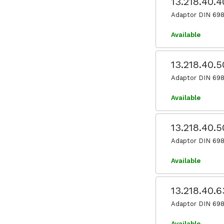
13.218.40.
Adaptor DIN 698
Available
13.218.40.
Adaptor DIN 698
Available
13.218.40.
Adaptor DIN 698
Available
13.218.40.
Adaptor DIN 698
Available