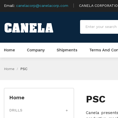
Email:
canelacorp@canelacorp.com
CANELA CORPORATI
Home
Company
Shipments
Terms And Con
Home
PSC
PSC
Home
DRILLS

Canela presents