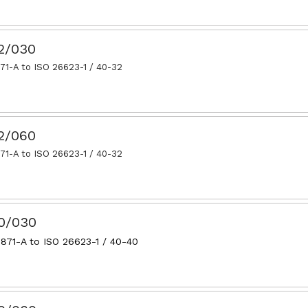
32/030
71-A to ISO 26623-1 / 40-32
32/060
71-A to ISO 26623-1 / 40-32
40/030
871-A to ISO 26623-1 / 40-40