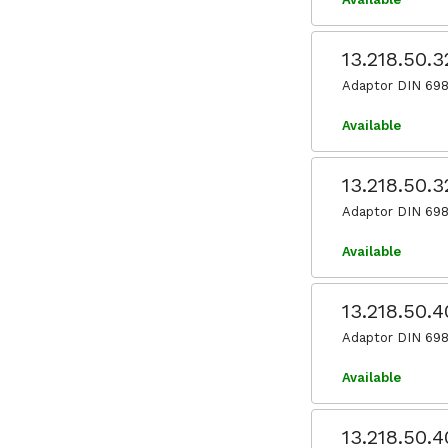
13.218.50.
Adaptor DIN 698
Available
13.218.50.
Adaptor DIN 698
Available
13.218.50.
Adaptor DIN 698
Available
13.218.50.