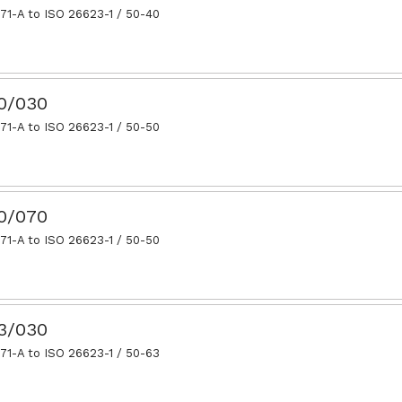
71-A to ISO 26623-1 / 50-40
50/030
71-A to ISO 26623-1 / 50-50
50/070
71-A to ISO 26623-1 / 50-50
63/030
71-A to ISO 26623-1 / 50-63