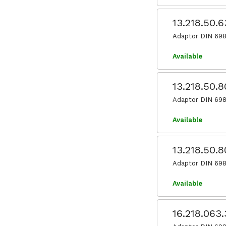
13.218.50.
Adaptor DIN 698
Available
13.218.50.
Adaptor DIN 698
Available
13.218.50.8
Adaptor DIN 698
Available
16.218.063