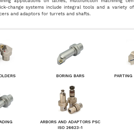
ining applications on lathes, multifunction machining cen
ick-change systems include integral tools and a variety of
cers and adaptors for turrets and shafts.
OLDERS
BORING BARS
PARTING
ADING
ARBORS AND ADAPTORS PSC
ISO 26623-1