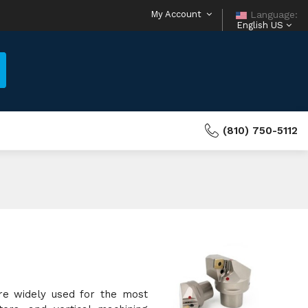
My Account
Language:
English US
(810) 750-5112
re widely used for the most