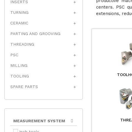
productive mach
INSERTS

centers. PSC qu
TURNING

extensions, redu
CERAMIC

PARTING AND GROOVING

THREADING

PSC

MILLING

TOOLH
TOOLING

SPARE PARTS

THRE
MEASUREMENT SYSTEM
Inch tools