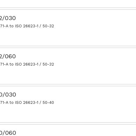
32/030
71-A to ISO 26623-1 / 50-32
32/060
71-A to ISO 26623-1 / 50-32
40/030
71-A to ISO 26623-1 / 50-40
40/060