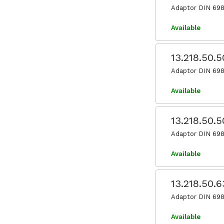
Adaptor DIN 698
Available
13.218.50.
Adaptor DIN 698
Available
13.218.50.
Adaptor DIN 698
Available
13.218.50.
Adaptor DIN 698
Available