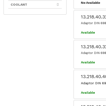
No Available
COOLANT
13.218.40.
Adaptor DIN 698
Available
13.218.40.
Adaptor DIN 698
Available
13.218.40.
Adaptor DIN 69
Available