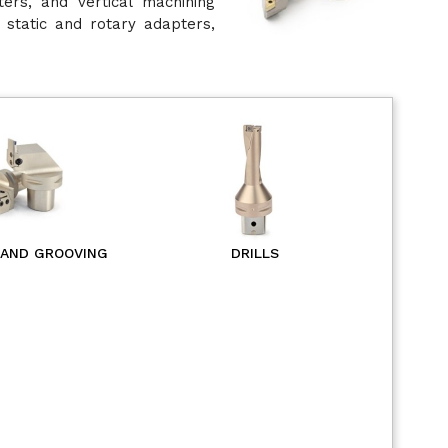
ters, and vertical machining
 static and rotary adapters,
 AND GROOVING
DRILLS