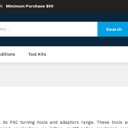
ON
Minimum Purchase $50
Search
ditions
Tool Kits
 its PSC turning tools and adaptors range. These tools a