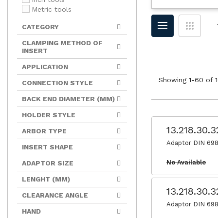
Metric tools
CATEGORY
CLAMPING METHOD OF
INSERT
APPLICATION
Showing 1-60 of 1
CONNECTION STYLE
BACK END DIAMETER (MM)
HOLDER STYLE
13.218.30.
ARBOR TYPE
Adaptor DIN 698
INSERT SHAPE
No Available
ADAPTOR SIZE
LENGHT (MM)
13.218.30.
CLEARANCE ANGLE
Adaptor DIN 698
HAND