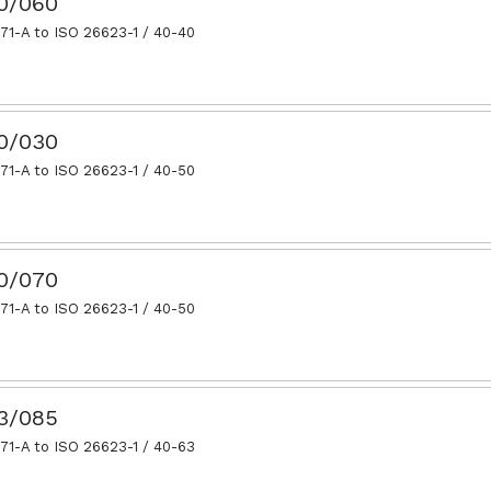
40/060
71-A to ISO 26623-1 / 40-40
50/030
71-A to ISO 26623-1 / 40-50
50/070
71-A to ISO 26623-1 / 40-50
63/085
71-A to ISO 26623-1 / 40-63