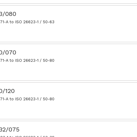
63/080
71-A to ISO 26623-1 / 50-63
80/070
71-A to ISO 26623-1 / 50-80
0/120
71-A to ISO 26623-1 / 50-80
.32/075