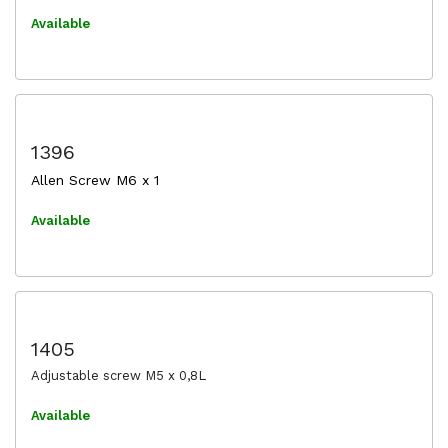
Available
1396
Allen Screw M6 x 1
Available
1405
Adjustable screw M5 x 0,8L
Available