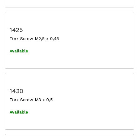
1425
Torx Screw M2,5 x 0,45
Available
1430
Torx Screw M3 x 0,5
Available