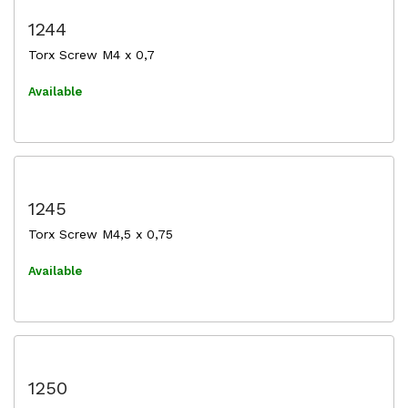
1244
Torx Screw M4 x 0,7
Available
1245
Torx Screw M4,5 x 0,75
Available
1250