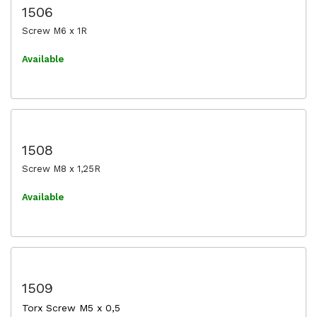
1506
Screw M6 x 1R
Available
1508
Screw M8 x 1,25R
Available
1509
Torx Screw M5 x 0,5