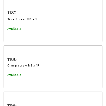
1182
Torx Screw M8 x 1
Available
1188
Clamp screw M8 x 1R
Available
1195