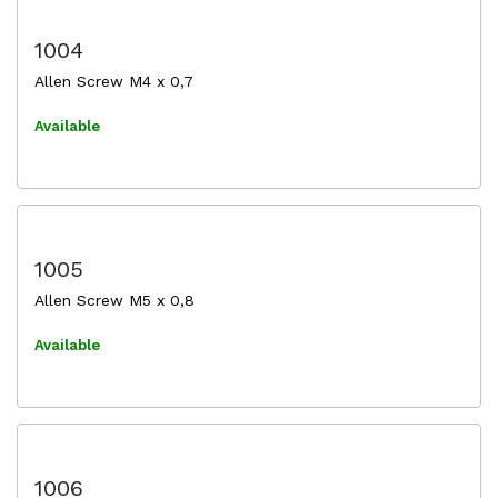
1004
Allen Screw M4 x 0,7
Available
1005
Allen Screw M5 x 0,8
Available
1006