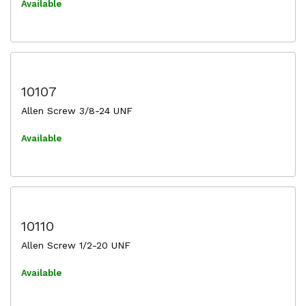
Available
10107
Allen Screw 3/8-24 UNF
Available
10110
Allen Screw 1/2-20 UNF
Available