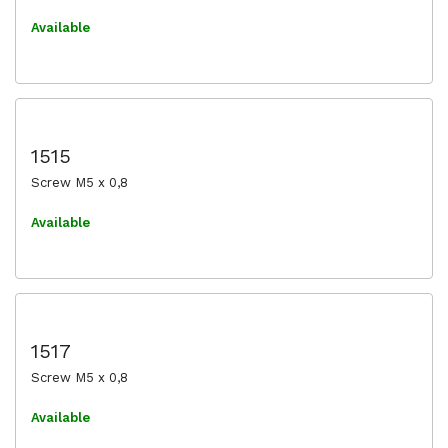
Available
1515
Screw M5 x 0,8
Available
1517
Screw M5 x 0,8
Available