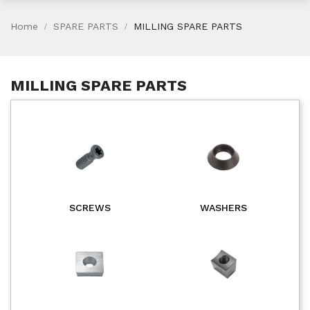
Home
SPARE PARTS
MILLING SPARE PARTS
MILLING SPARE PARTS
SCREWS
WASHERS