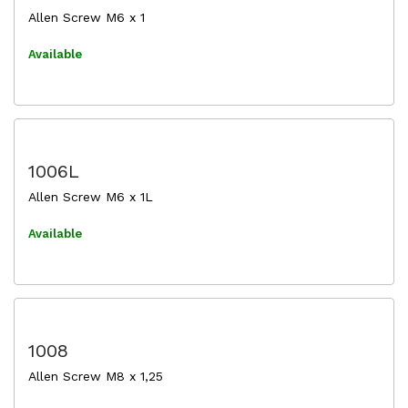
Allen Screw M6 x 1
Available
1006L
Allen Screw M6 x 1L
Available
1008
Allen Screw M8 x 1,25