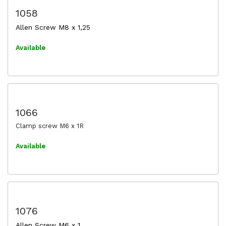
1058
Allen Screw M8 x 1,25
Available
1066
Clamp screw M6 x 1R
Available
1076
Allen Screw M6 x 1