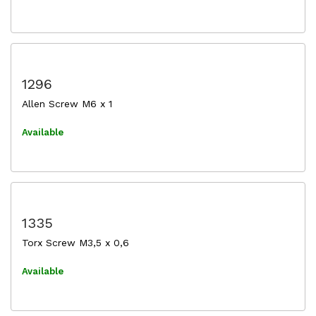
1296
Allen Screw M6 x 1
Available
1335
Torx Screw M3,5 x 0,6
Available