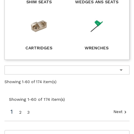
SHIM SEATS
WEDGES ANS SEATS
CARTRIDGES
WRENCHES

Showing 1-60 of 174 item(s)
Showing 1-60 of 174 item(s)
1
Next

2
3