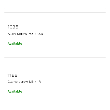
1095
Allen Screw M5 x 0,8
Available
1166
Clamp screw M6 x 1R
Available