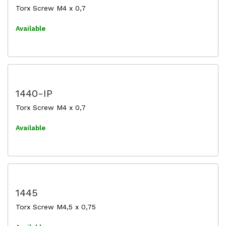
Torx Screw M4 x 0,7
Available
1440-IP
Torx Screw M4 x 0,7
Available
1445
Torx Screw M4,5 x 0,75