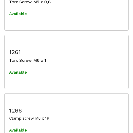
Torx Screw M5 x 0,8
Available
1261
Torx Screw M6 x 1
Available
1266
Clamp screw M6 x 1R
Available