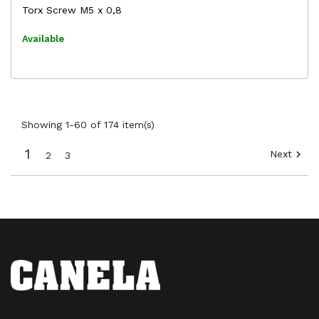
Torx Screw M5 x 0,8
Available
Showing 1-60 of 174 item(s)
1
Next

2
3