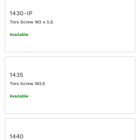
1430-IP
Torx Screw M3 x 0,5
Available
1435
Torx Screw M3,5
Available
1440