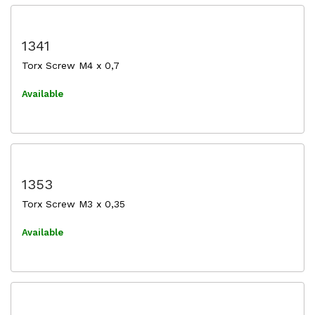
1341
Torx Screw M4 x 0,7
Available
1353
Torx Screw M3 x 0,35
Available