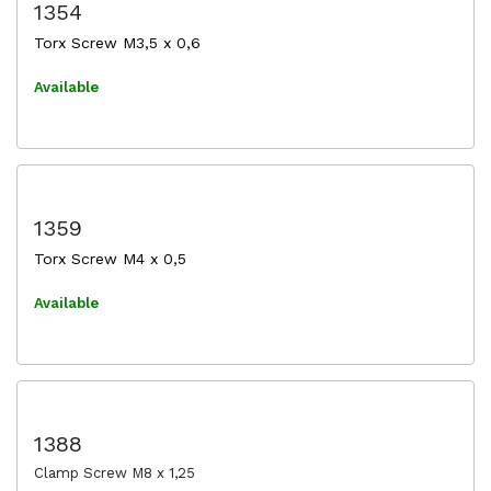
1354
Torx Screw M3,5 x 0,6
Available
1359
Torx Screw M4 x 0,5
Available
1388
Clamp Screw M8 x 1,25