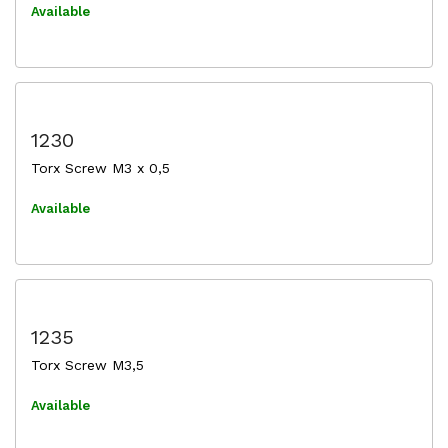
Available
1230
Torx Screw M3 x 0,5
Available
1235
Torx Screw M3,5
Available