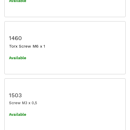
Available
1460
Torx Screw M6 x 1
Available
1503
Screw M3 x 0,5
Available