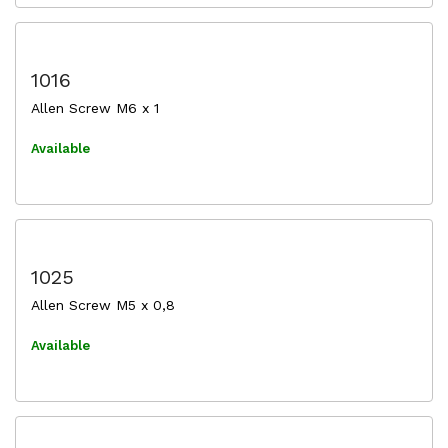
1016
Allen Screw M6 x 1
Available
1025
Allen Screw M5 x 0,8
Available