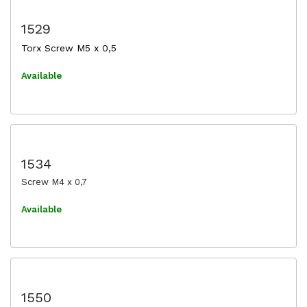
1529
Torx Screw M5 x 0,5
Available
1534
Screw M4 x 0,7
Available
1550