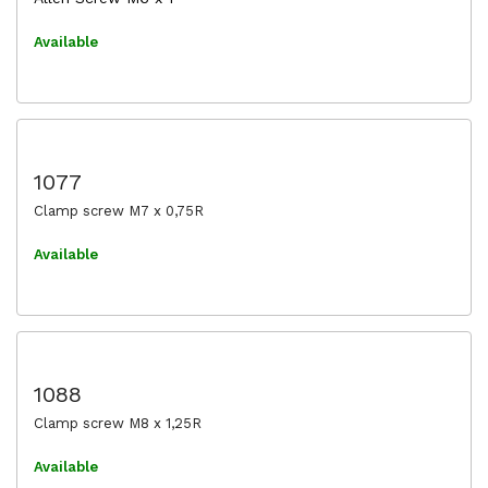
Available
1077
Clamp screw M7 x 0,75R
Available
1088
Clamp screw M8 x 1,25R
Available