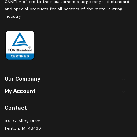
CANELA offers to their customers a large range of standard
and special products for all sectors of the metal cutting
industry.
Our Company

My Account

Contact
100 S. Alloy Drive
Fenton, MI 48430