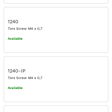
1240
Torx Screw M4 x 0,7
Available
1240-IP
Torx Screw M4 x 0,7
Available