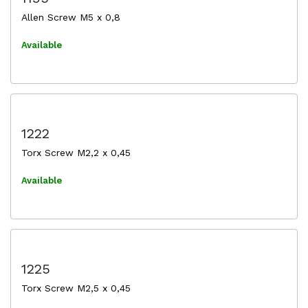
Allen Screw M5 x 0,8
Available
1222
Torx Screw M2,2 x 0,45
Available
1225
Torx Screw M2,5 x 0,45