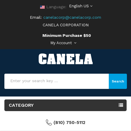
English US
Language:
Email:
canelacorp@canelacorp.com
CANELA CORPORATION
Minimum Purchase $50
My Account
Search
CATEGORY
(810) 750-5112