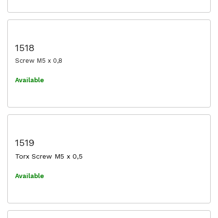
1518
Screw M5 x 0,8
Available
1519
Torx Screw M5 x 0,5
Available