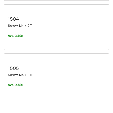
1504
Screw M4 x 0,7
Available
1505
Screw M5 x 0,8R
Available