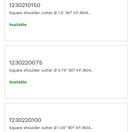
1230210150
Square shoulder cutter Ø 1.5" 90° AP..1604..
Available
1230220075
Square shoulder cutter Ø 0.75" 90° AP..1604..
Available
1230220100
Square shoulder cutter Ø 1.00" 90° AP..1604..