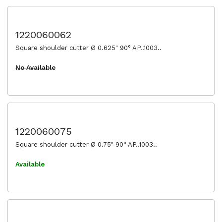
1220060062
Square shoulder cutter Ø 0.625" 90° AP..1003..
No Available
1220060075
Square shoulder cutter Ø 0.75" 90° AP..1003..
Available