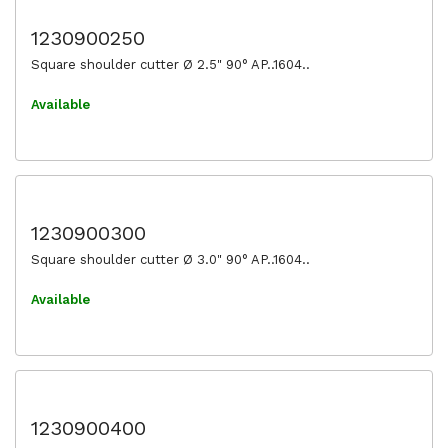
1230900250
Square shoulder cutter Ø 2.5" 90° AP..1604..
Available
1230900300
Square shoulder cutter Ø 3.0" 90° AP..1604..
Available
1230900400