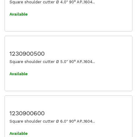
Square shoulder cutter Ø 4.0" 90° AP..1604..
Available
1230900500
Square shoulder cutter Ø 5.0" 90° AP..1604..
Available
1230900600
Square shoulder cutter Ø 6.0" 90° AP..1604..
Available