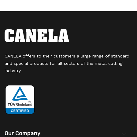
CANELA offers to their customers a large range of standard
and special products for all sectors of the metal cutting
industry.
Our Company
