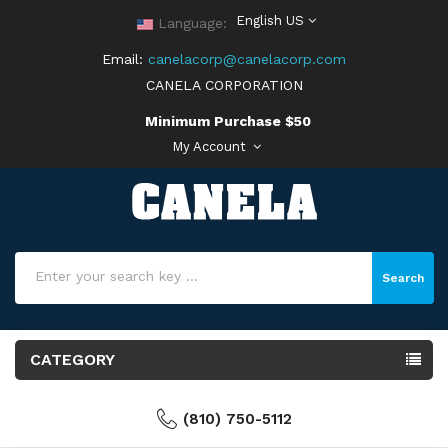
English US
Language:
Email:
canelacorp@canelacorp.com
CANELA CORPORATION
Minimum Purchase $50
My Account
Search
CATEGORY
(810) 750-5112