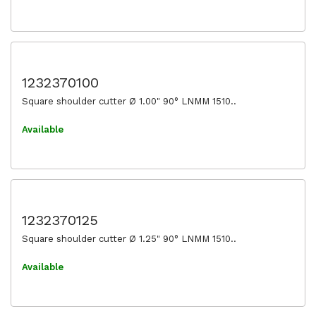
1232370100
Square shoulder cutter Ø 1.00" 90° LNMM 1510..
Available
1232370125
Square shoulder cutter Ø 1.25" 90° LNMM 1510..
Available