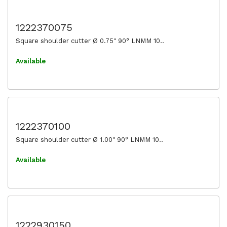
1222370075
Square shoulder cutter Ø 0.75" 90° LNMM 10..
Available
1222370100
Square shoulder cutter Ø 1.00" 90° LNMM 10..
Available
1222930150