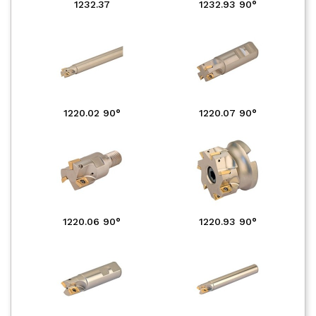
1232.37
1232.93 90°
1220.02 90°
1220.07 90°
1220.06 90°
1220.93 90°