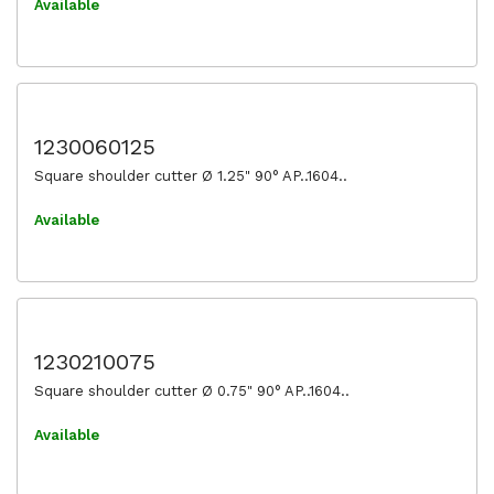
Available
1230060125
Square shoulder cutter Ø 1.25" 90° AP..1604..
Available
1230210075
Square shoulder cutter Ø 0.75" 90° AP..1604..
Available