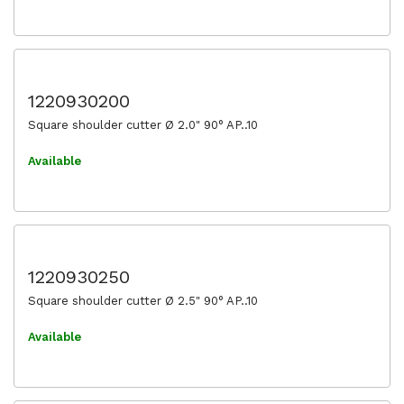
1220930200
Square shoulder cutter Ø 2.0" 90° AP..10
Available
1220930250
Square shoulder cutter Ø 2.5" 90° AP..10
Available