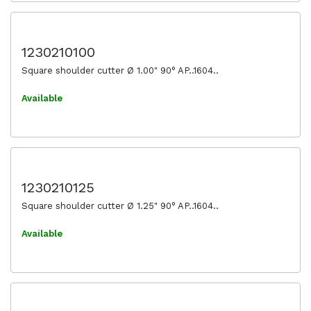
1230210100
Square shoulder cutter Ø 1.00" 90° AP..1604..
Available
1230210125
Square shoulder cutter Ø 1.25" 90° AP..1604..
Available