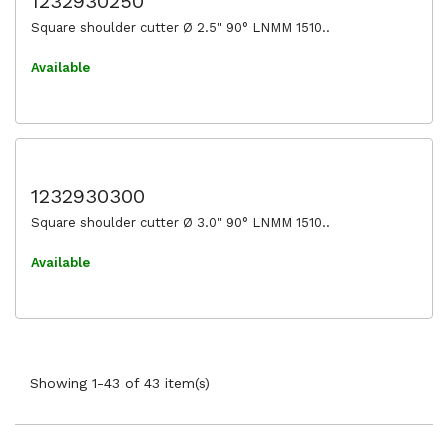
1232930250
Square shoulder cutter Ø 2.5" 90° LNMM 1510..
Available
1232930300
Square shoulder cutter Ø 3.0" 90° LNMM 1510..
Available
Showing 1-43 of 43 item(s)