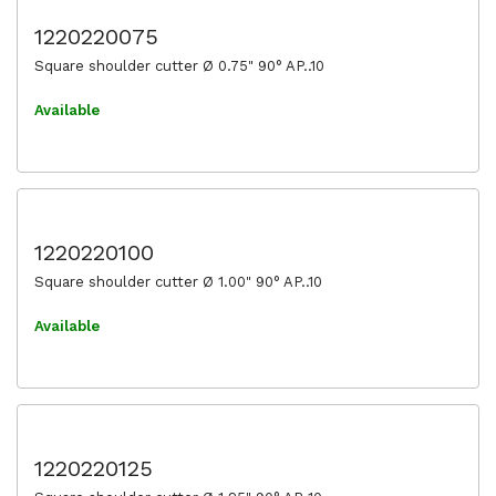
1220220075
Square shoulder cutter Ø 0.75" 90° AP..10
Available
1220220100
Square shoulder cutter Ø 1.00" 90° AP..10
Available
1220220125