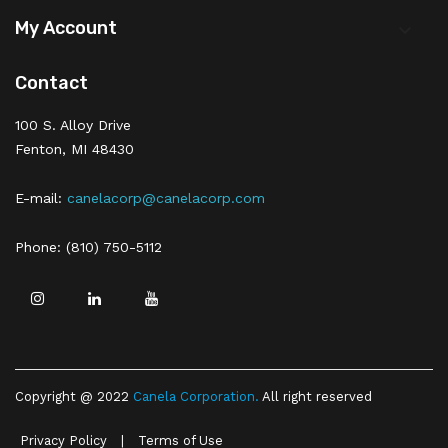
My Account

Contact
100 S. Alloy Drive
Fenton, MI 48430
E-mail:
canelacorp@canelacorp.com
Phone: (810) 750-5112
Copyright @ 2022
Canela Corporation
.
All right reserved
Privacy Policy
|
Terms of Use