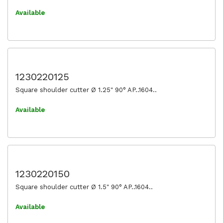
Available
1230220125
Square shoulder cutter Ø 1.25" 90° AP..1604..
Available
1230220150
Square shoulder cutter Ø 1.5" 90° AP..1604..
Available