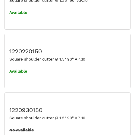
Square shoulder cutter Ø 1.25" 90° AP..10
Available
1220220150
Square shoulder cutter Ø 1.5" 90° AP..10
Available
1220930150
Square shoulder cutter Ø 1.5" 90° AP..10
No Available