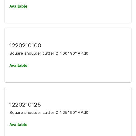
Available
1220210100
Square shoulder cutter Ø 1.00" 90° AP..10
Available
1220210125
Square shoulder cutter Ø 1.25" 90° AP..10
Available