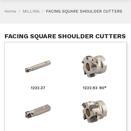
Home
MILLING
FACING SQUARE SHOULDER CUTTERS
FACING SQUARE SHOULDER CUTTERS
1222.37
1222.93 90°