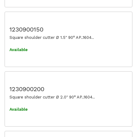
1230900150
Square shoulder cutter Ø 1.5" 90° AP..1604..
Available
1230900200
Square shoulder cutter Ø 2.0" 90° AP..1604..
Available