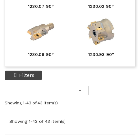
1230.07 90°
1230.02 90°
1230.06 90°
1230.93 90°
Filters

Showing 1-43 of 43 item(s)
Showing 1-43 of 43 item(s)