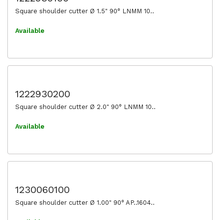
Square shoulder cutter Ø 1.5" 90° LNMM 10..
Available
1222930200
Square shoulder cutter Ø 2.0" 90° LNMM 10..
Available
1230060100
Square shoulder cutter Ø 1.00" 90° AP..1604..