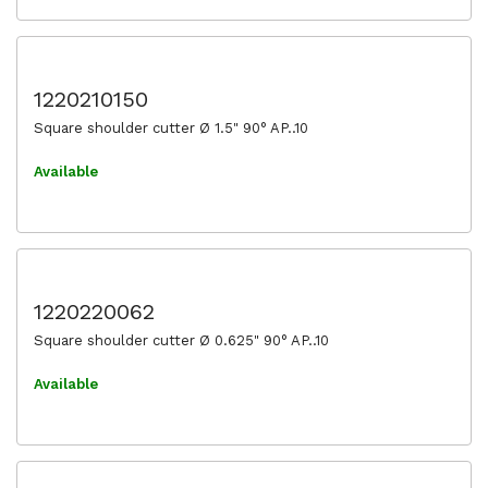
1220210150
Square shoulder cutter Ø 1.5" 90° AP..10
Available
1220220062
Square shoulder cutter Ø 0.625" 90° AP..10
Available