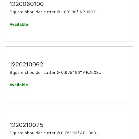
1220060100
Square shoulder cutter Ø 1.00" 90° AP..1003..
Available
1220210062
Square shoulder cutter Ø 0.625" 90° AP..1003..
Available
1220210075
Square shoulder cutter Ø 0.75" 90° AP..1003..