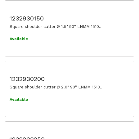
1232930150
Square shoulder cutter Ø 1.5" 90° LNMM 1510..
Available
1232930200
Square shoulder cutter Ø 2.0" 90° LNMM 1510..
Available