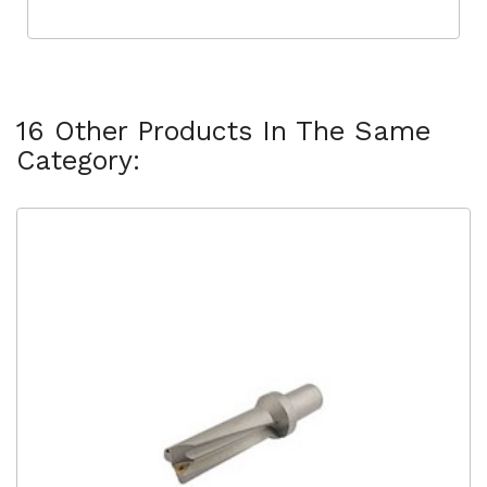
16 Other Products In The Same
Category: