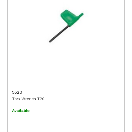
5520
Torx Wrench T20
Available