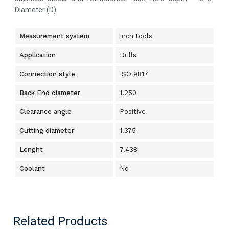
Diameter (D)
Measurement system
Inch tools
Application
Drills
Connection style
ISO 9817
Back End diameter
1.250
Clearance angle
Positive
Cutting diameter
1.375
Lenght
7.438
Coolant
No
Related Products