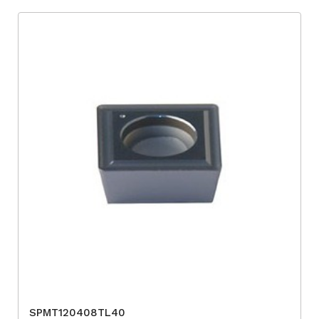
SPMT120408TL40