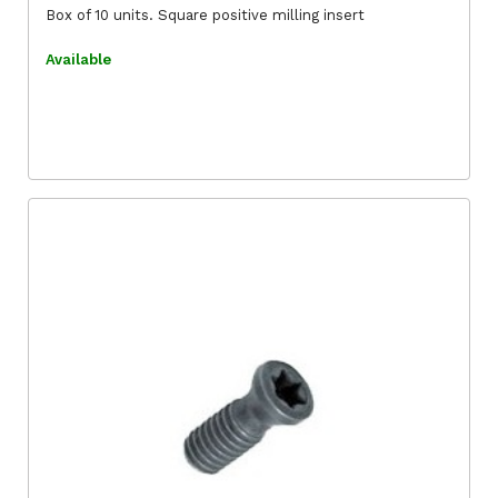
Box of 10 units. Square positive milling insert
Available