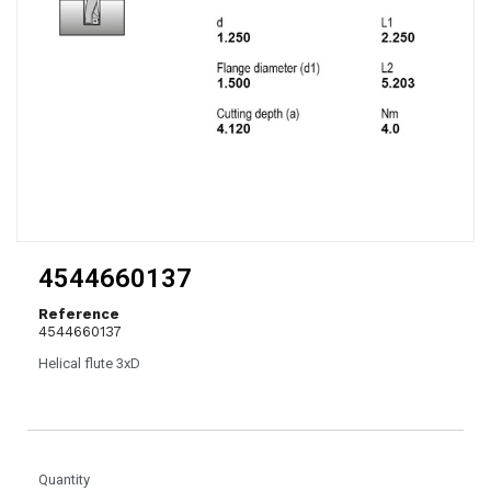
4544660137
Reference
4544660137
Helical flute 3xD
Quantity