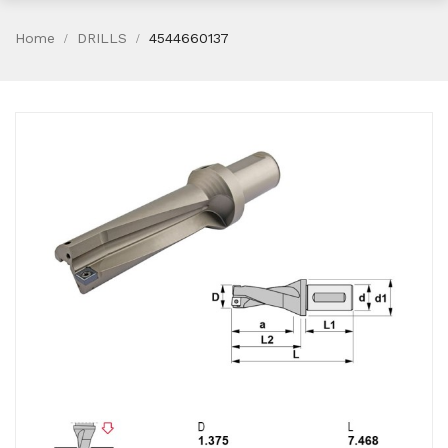
Home
DRILLS
4544660137