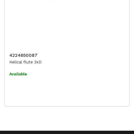
4224650087
Helical flute 3xD
Available