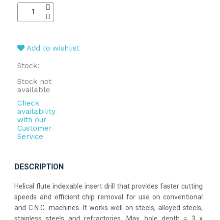
Add to wishlist
Stock:
Stock not
available
Check
availability
with our
Customer
Service
DESCRIPTION
Helical flute indexable insert drill that provides faster cutting
speeds and efficient chip removal for use on conventional
and C.N.C. machines. It works well on steels, alloyed steels,
stainless steels and refractories. Max. hole depth = 3 x