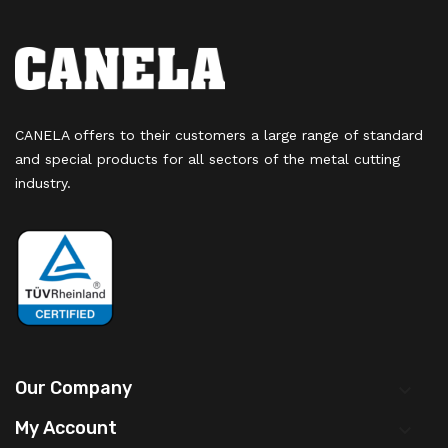
CANELA offers to their customers a large range of standard
and special products for all sectors of the metal cutting
industry.
Our Company

My Account
