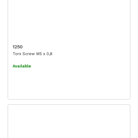
1250
Torx Screw M5 x 0,8
Available