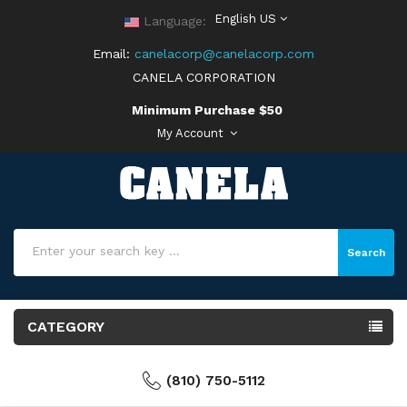
English US
Language:
Email:
canelacorp@canelacorp.com
CANELA CORPORATION
Minimum Purchase $50
My Account
Search
CATEGORY
(810) 750-5112