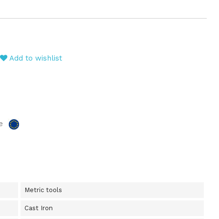
Add to wishlist
e
Metric tools
Cast Iron