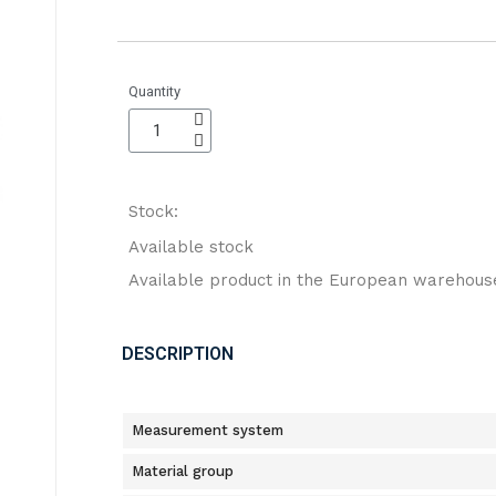
Quantity
Stock:
Available stock
Available product in the European warehous
DESCRIPTION
Measurement system
Material group