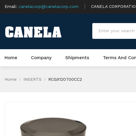
Email:
canelacorp@canelacorp.com
CANELA CORPORATI
Home
Company
Shipments
Terms And Con
Home
INSERTS
RCGX120700CC2