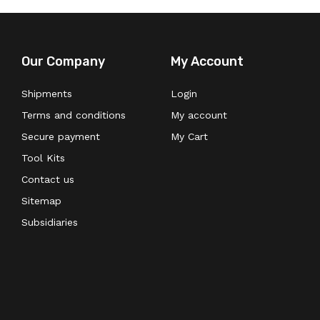
Our Company
My Account
Shipments
Login
Terms and conditions
My account
Secure payment
My Cart
Tool Kits
Contact us
Sitemap
Subsidiaries