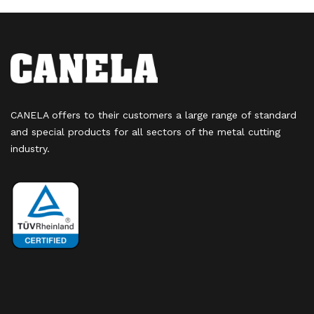
CANELA offers to their customers a large range of standard
and special products for all sectors of the metal cutting
industry.