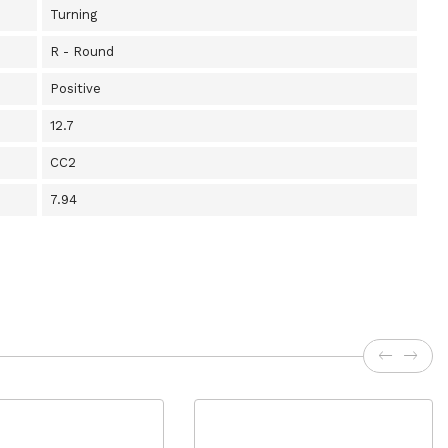
Turning
R - Round
Positive
12.7
CC2
7.94