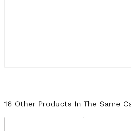
16 Other Products In The Same Ca