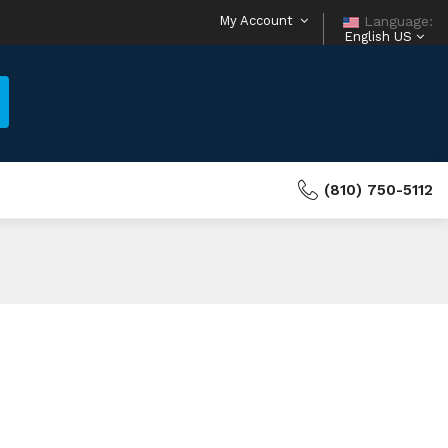
My Account
Language:
English US
(810) 750-5112