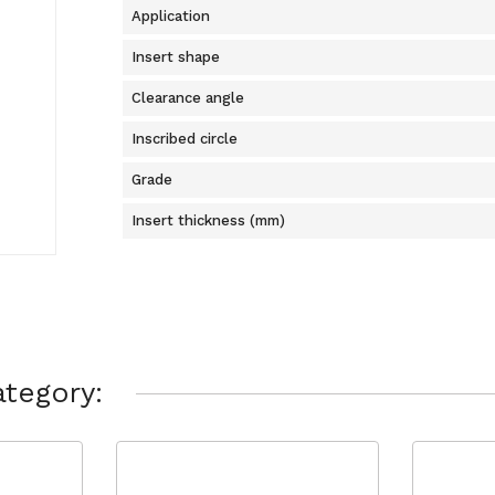
Application
Insert shape
Clearance angle
Inscribed circle
Grade
Insert thickness (mm)
tegory: