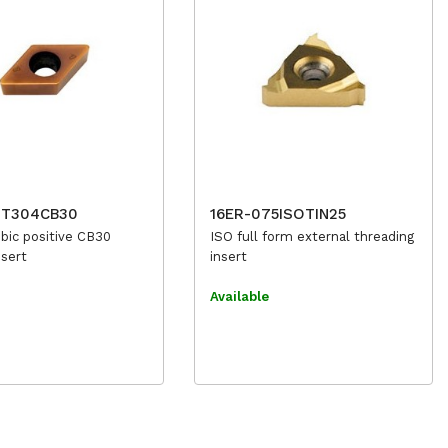
1T304CB30
16ER-075ISOTIN25
bic positive CB30
ISO full form external threading
nsert
insert
e
Available