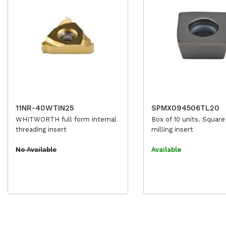
11NR-40WTIN25
SPMX094506TL20
WHITWORTH full form internal
Box of 10 units. Square
threading insert
milling insert
No Available
Available