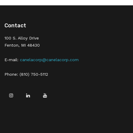
Contact
100 S. Alloy Drive
Fenton, MI 48430
E-mail:
canelacorp@canelacorp.com
Phone: (810) 750-5112