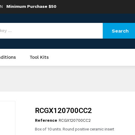
ON
Minimum Purchase $50
Search
ditions
Tool Kits
RCGX120700CC2
Reference
RCGX120700CC2
Box of 10 units. Round positive ceramic insert