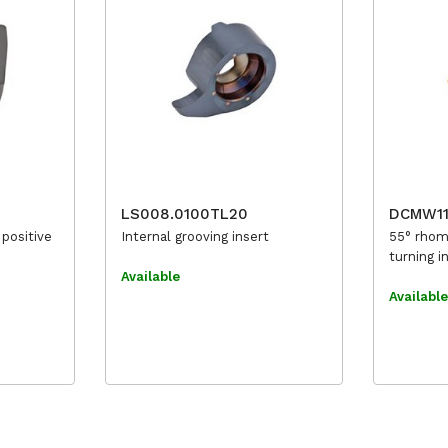
LS008.0100TL20
DCMW1
 positive
Internal grooving insert
55° rhom
turning i
Available
Availabl