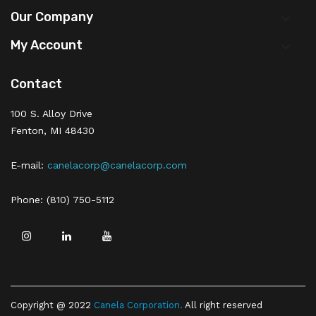
Our Company

My Account

Contact
100 S. Alloy Drive
Fenton, MI 48430
E-mail:
canelacorp@canelacorp.com
Phone: (810) 750-5112
Copyright @ 2022
Canela Corporation
.
All right reserved