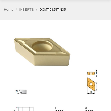
Home
INSERTS
DCMT21.51TN35