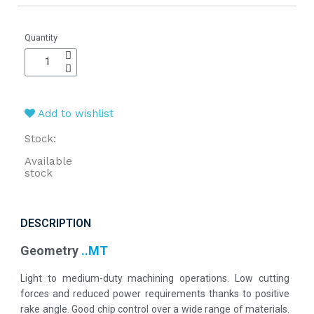
Quantity
Add to wishlist
Stock:
Available
stock
DESCRIPTION
Geometry
..MT
Light to medium-duty machining operations. Low cutting
forces and reduced power requirements thanks to positive
rake angle. Good chip control over a wide range of materials.