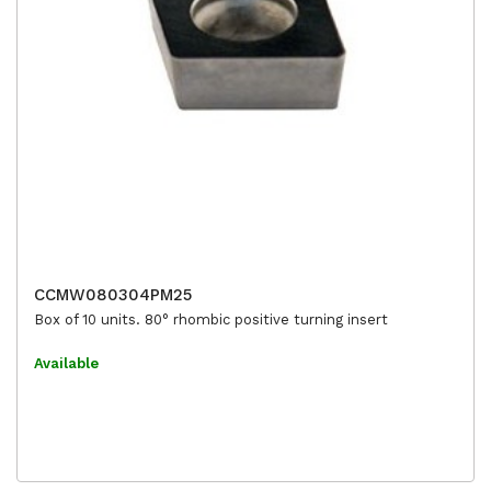
CCMW080304PM25
Box of 10 units. 80° rhombic positive turning insert
Available