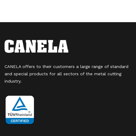
CANELA offers to their customers a large range of standard
and special products for all sectors of the metal cutting
industry.