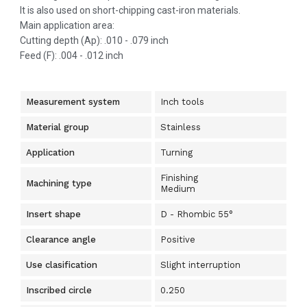
It is also used on short-chipping cast-iron materials.
Main application area:
Cutting depth (Ap): .010 - .079 inch
Feed (F): .004 - .012 inch
Measurement system
Inch tools
Material group
Stainless
Application
Turning
Finishing
Machining type
Medium
Insert shape
D - Rhombic 55°
Clearance angle
Positive
Use clasification
Slight interruption
Inscribed circle
0.250