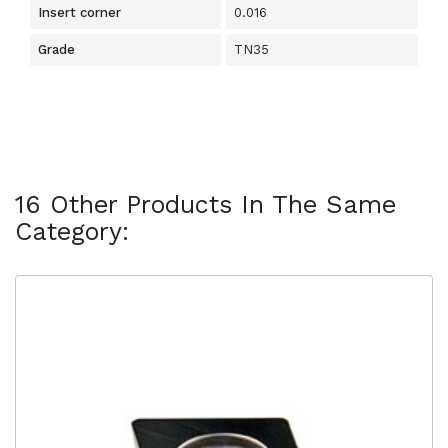
Insert corner
0.016
Grade
TN35
16 Other Products In The Same
Category: