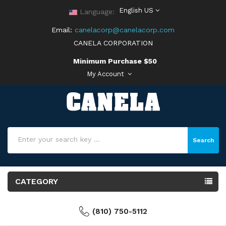
English US
Language:
Email:
canelacorp@canelacorp.com
CANELA CORPORATION
Minimum Purchase $50
My Account
Search
CATEGORY
(810) 750-5112