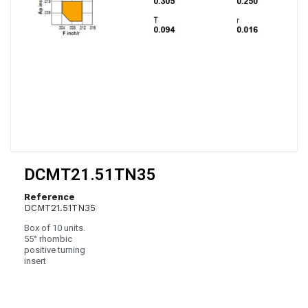
DCMT21.51TN35
Reference
DCMT21.51TN35
Box of 10 units.
55° rhombic
positive turning
insert