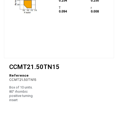
CCMT21.50TN15
Reference
CCMT21.50TN15
Box of 10 units.
80° rhombic
positive turning
insert