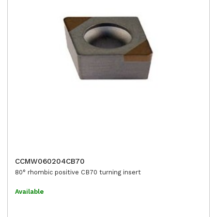
CCMW060204CB70
80° rhombic positive CB70 turning insert
Available