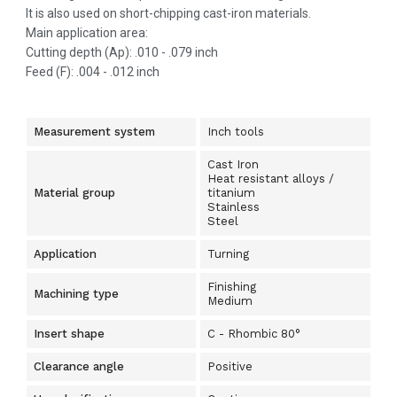
It is also used on short-chipping cast-iron materials.
Main application area:
Cutting depth (Ap): .010 - .079 inch
Feed (F): .004 - .012 inch
Measurement system
Inch tools
Cast Iron
Heat resistant alloys /
Material group
titanium
Stainless
Steel
Application
Turning
Finishing
Machining type
Medium
Insert shape
C - Rhombic 80°
Clearance angle
Positive