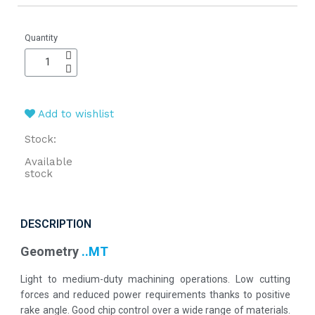
Quantity
Add to wishlist
Stock:
Available
stock
DESCRIPTION
Geometry
..MT
Light to medium-duty machining operations. Low cutting
forces and reduced power requirements thanks to positive
rake angle. Good chip control over a wide range of materials.