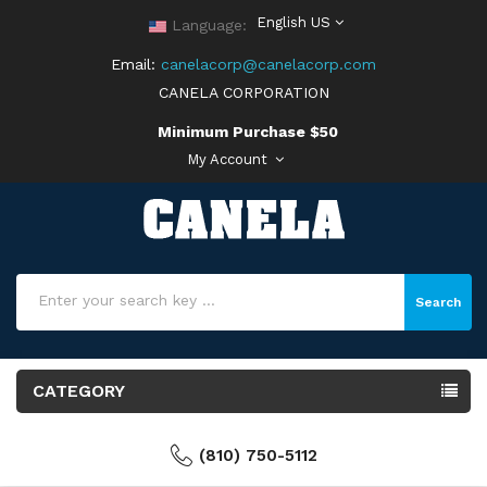
English US
Language:
Email:
canelacorp@canelacorp.com
CANELA CORPORATION
Minimum Purchase $50
My Account
Search
CATEGORY
(810) 750-5112