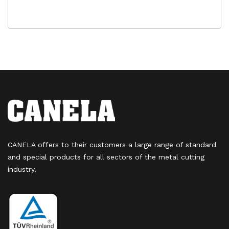
CANELA offers to their customers a large range of standard
and special products for all sectors of the metal cutting
industry.