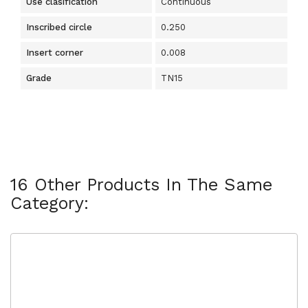
Use clasification
Continuous
Inscribed circle
0.250
Insert corner
0.008
Grade
TN15
16 Other Products In The Same
Category: