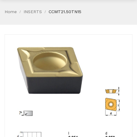
Home
INSERTS
CCMT21.50TN15