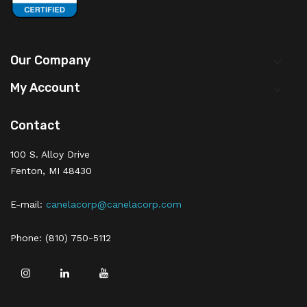
Our Company

My Account

Contact
100 S. Alloy Drive
Fenton, MI 48430
E-mail:
canelacorp@canelacorp.com
Phone: (810) 750-5112