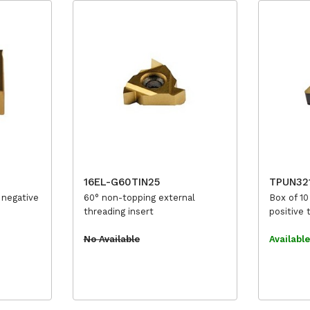
16EL-G60TIN25
TPUN32
 negative
60° non-topping external
Box of 10
threading insert
positive 
No Available
Availabl