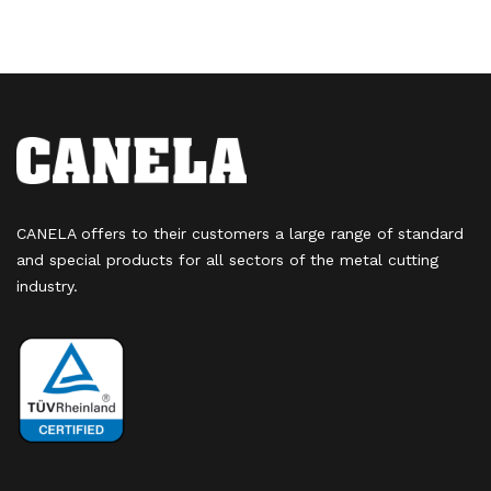
CANELA offers to their customers a large range of standard
and special products for all sectors of the metal cutting
industry.