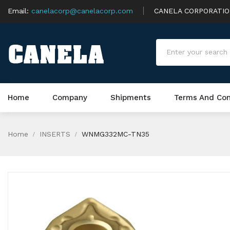
Email:
canelacorp@canelacorp.com
CANELA CORPORATI
Home
Company
Shipments
Terms And Con
Home
INSERTS
WNMG332MC-TN35