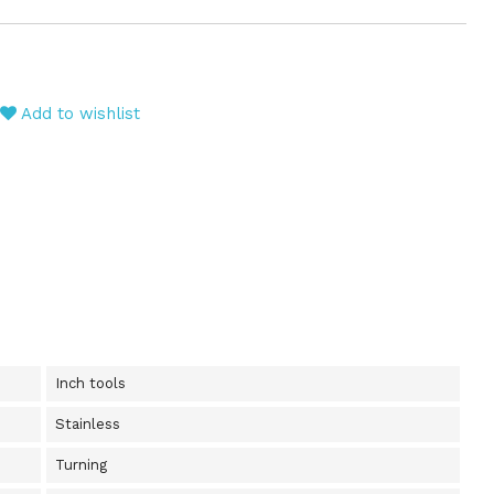
Add to wishlist
Inch tools
Stainless
Turning