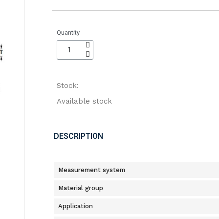
Quantity
Stock:
Available stock
DESCRIPTION
Measurement system
Material group
Application