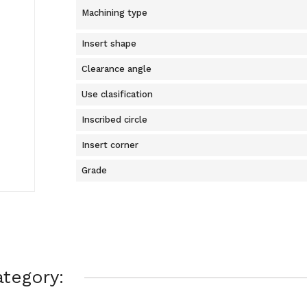
Machining type
Insert shape
Clearance angle
Use clasification
Inscribed circle
Insert corner
Grade
tegory: