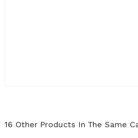
16 Other Products In The Same Ca