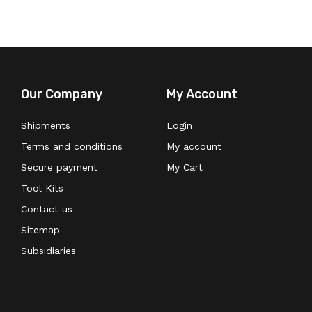
Our Company
My Account
Shipments
Login
Terms and conditions
My account
Secure payment
My Cart
Tool Kits
Contact us
Sitemap
Subsidiaries