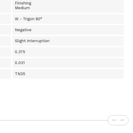
Finishing
Medium
W - Trigon 80°
Negative
Slight interruption
0.375
0.031
TN35