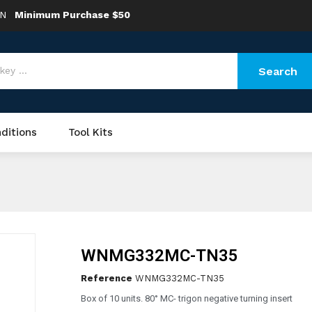
ON
Minimum Purchase $50
Search
ditions
Tool Kits
WNMG332MC-TN35
Reference
WNMG332MC-TN35
Box of 10 units. 80° MC- trigon negative turning insert