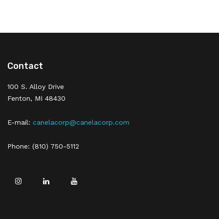
Contact
100 S. Alloy Drive
Fenton, MI 48430
E-mail:
canelacorp@canelacorp.com
Phone: (810) 750-5112