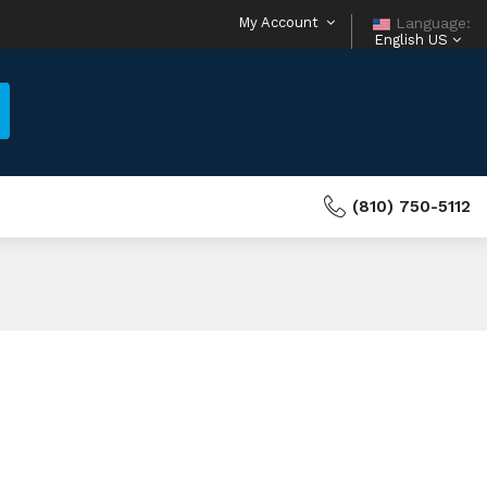
My Account
Language:
English US
(810) 750-5112