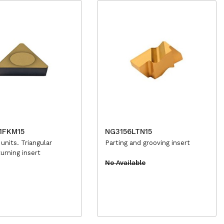
1FKM15
NG3156LTN15
 units. Triangular
Parting and grooving insert
turning insert
No Available
e