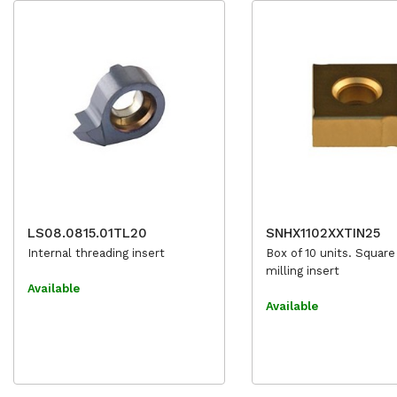
LS08.0815.01TL20
SNHX1102XXTIN25
Internal threading insert
Box of 10 units. Square
milling insert
Available
Available