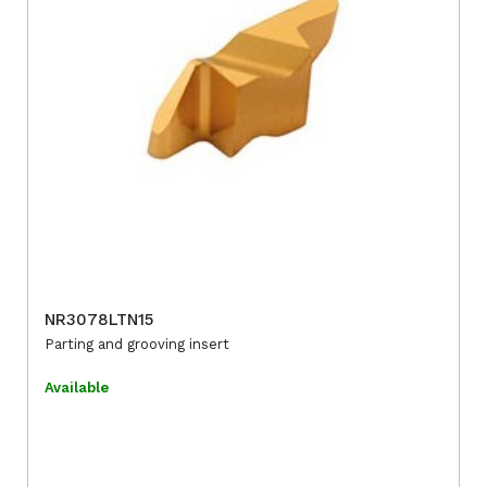
NR3078LTN15
Parting and grooving insert
Available