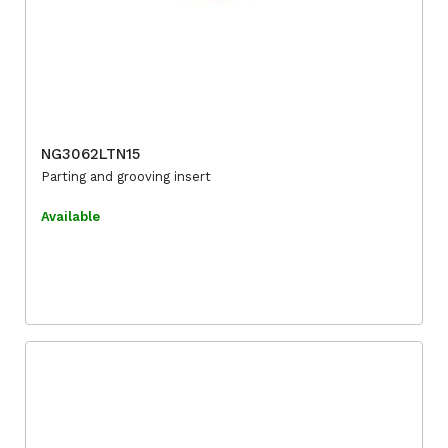
NG3062LTN15
Parting and grooving insert
Available