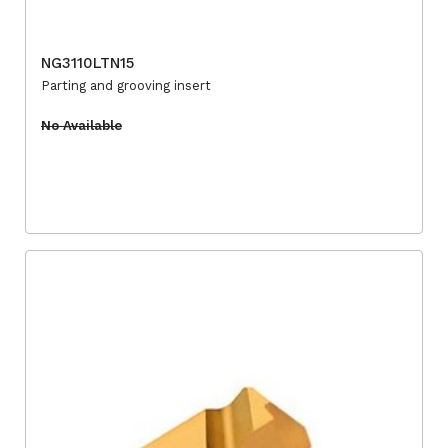
NG3110LTN15
Parting and grooving insert
No Available