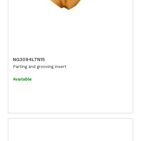
NG3094LTN15
Parting and grooving insert
Available