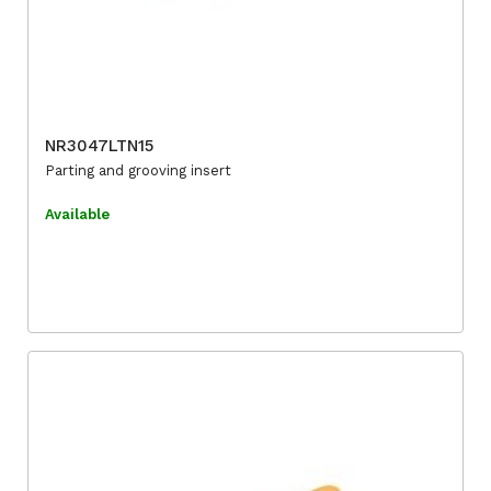
NR3047LTN15
Parting and grooving insert
Available