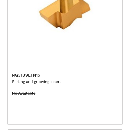
NG3189LTN15
Parting and grooving insert
No Available