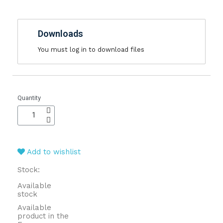
Downloads
You must log in to download files
Quantity
Add to wishlist
Stock:
Available
stock
Available
product in the