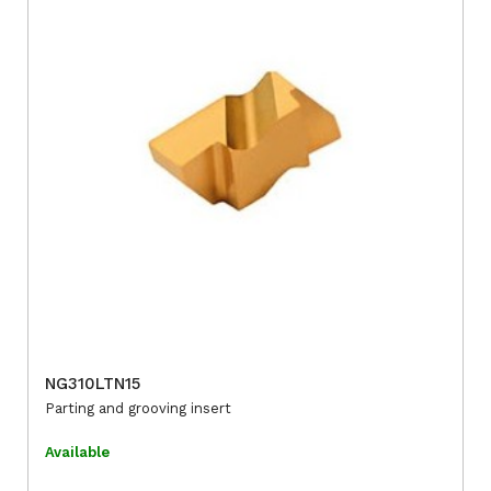
NG310LTN15
Parting and grooving insert
Available