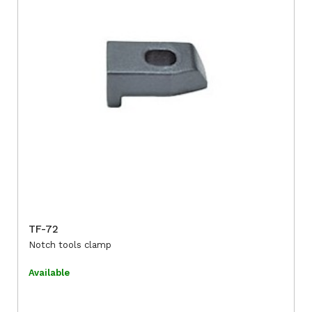
TF-72
Notch tools clamp
Available