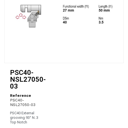
PSC40-
NSL27050-
03
Reference
PSC40-
NSL27050-03
PSC40 External
grooving 93° N..3
Top Notch