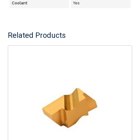
Coolant
Yes
Related Products