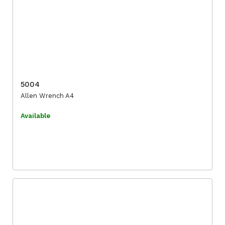
5004
Allen Wrench A4
Available