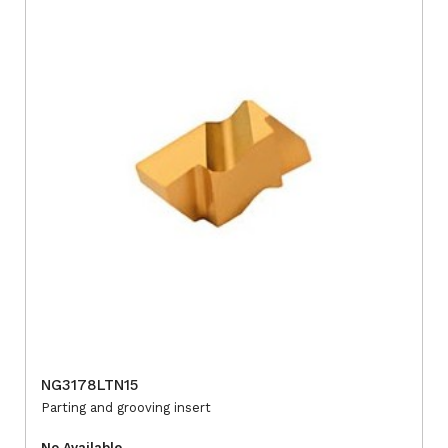
NG3178LTN15
Parting and grooving insert
No Available