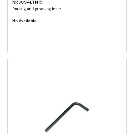
NR3094LTN15
Parting and grooving insert
No Available