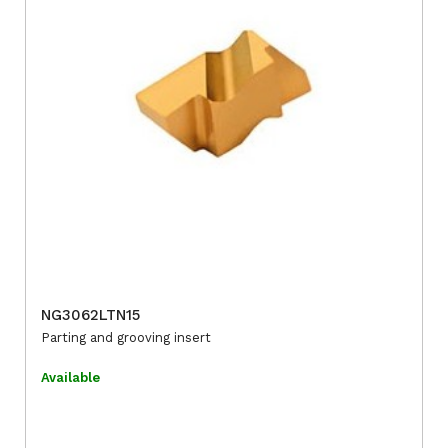
NG3062LTN15
Parting and grooving insert
Available