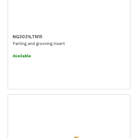
NG3031LTN15
Parting and grooving insert
Available