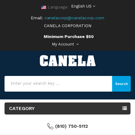
English US
Language:
Email:
canelacorp@canelacorp.com
CANELA CORPORATION
Minimum Purchase $50
My Account
Search
CATEGORY
(810) 750-5112