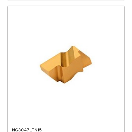
NG3047LTN15