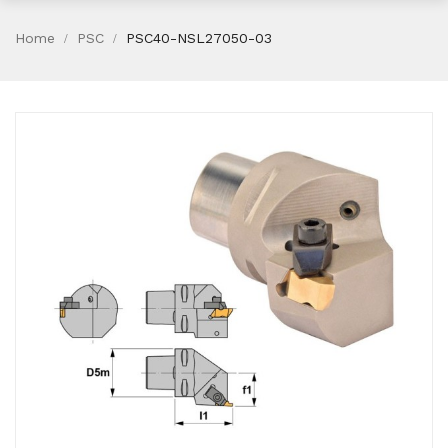
Home
PSC
PSC40-NSL27050-03