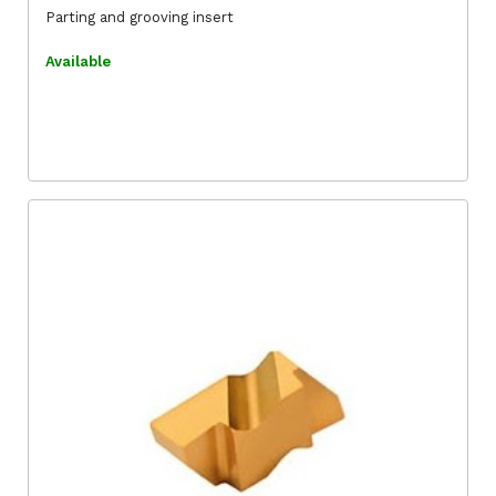
Parting and grooving insert
Available