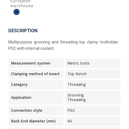
European
warehouse
DESCRIPTION
Multipurpose grooving and threading top clamp toolholder.
PSC with internal coolant.
Measurement system
Metric tools
Clamping method of insert
Top Notch
Category
Threading
Grooving
Application
Threading
Connection style
PSC
Back End diameter (mm)
40