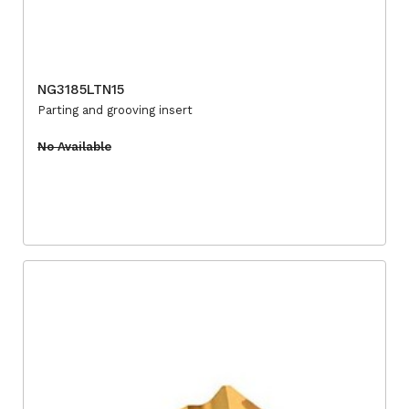
NG3185LTN15
Parting and grooving insert
No Available