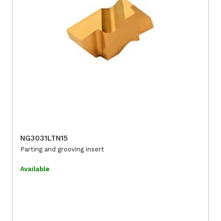
NG3031LTN15
Parting and grooving insert
Available