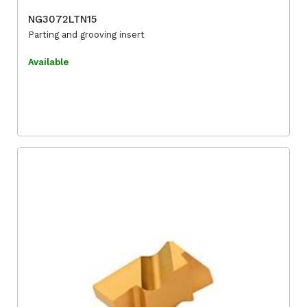
NG3072LTN15
Parting and grooving insert
Available