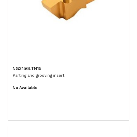
NG3156LTN15
Parting and grooving insert
No Available