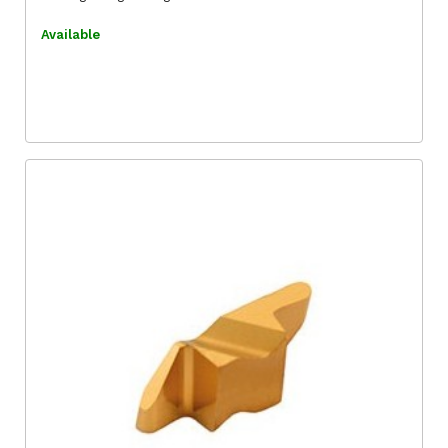
Available