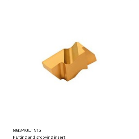
NG340LTN15
Parting and grooving insert