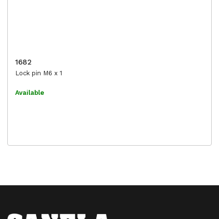
1682
Lock pin M6 x 1
Available