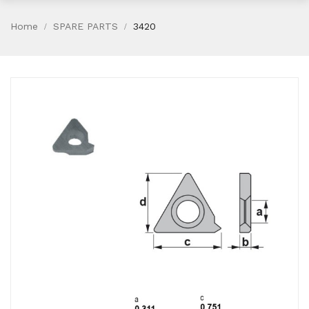
Home
SPARE PARTS
3420