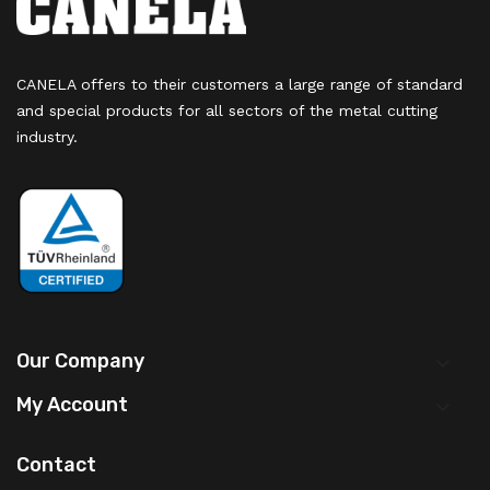
CANELA offers to their customers a large range of standard
and special products for all sectors of the metal cutting
industry.
Our Company

My Account

Contact