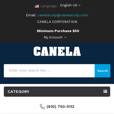
English US
Language:
Email:
canelacorp@canelacorp.com
CANELA CORPORATION
Minimum Purchase $50
My Account
Search
CATEGORY
(810) 750-5112