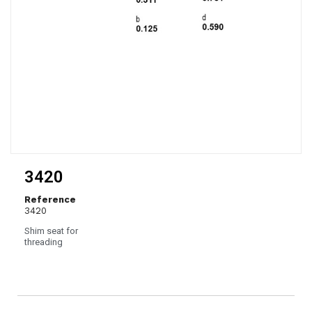
3420
Reference
3420
Shim seat for
threading