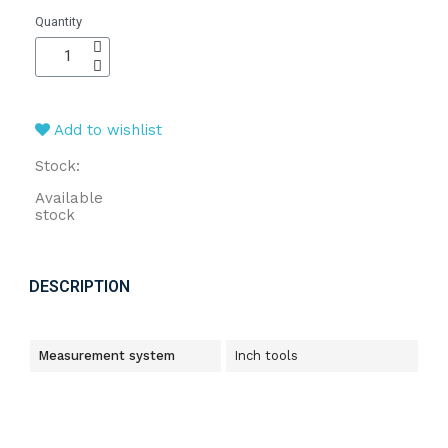
Quantity
Add to wishlist
Stock:
Available
stock
DESCRIPTION
Measurement system
Inch tools