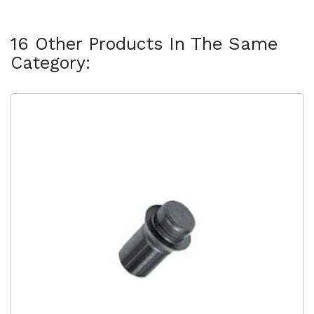
16 Other Products In The Same
Category: