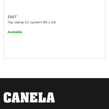
2207
Top clamp (C) system M5 x 0,8
Available