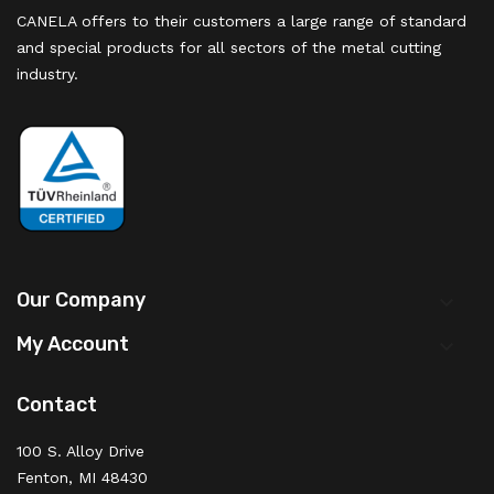
CANELA offers to their customers a large range of standard
and special products for all sectors of the metal cutting
industry.
Our Company

My Account

Contact
100 S. Alloy Drive
Fenton, MI 48430