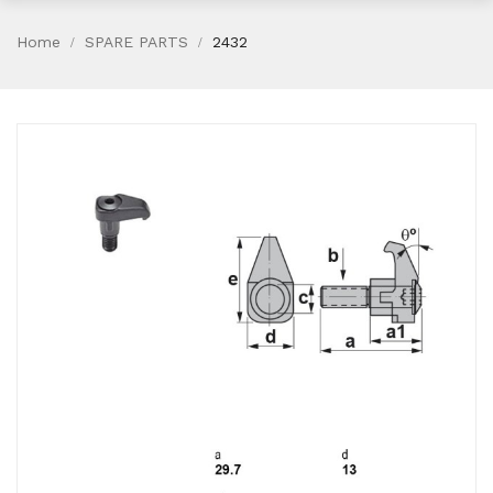
Home
SPARE PARTS
2432