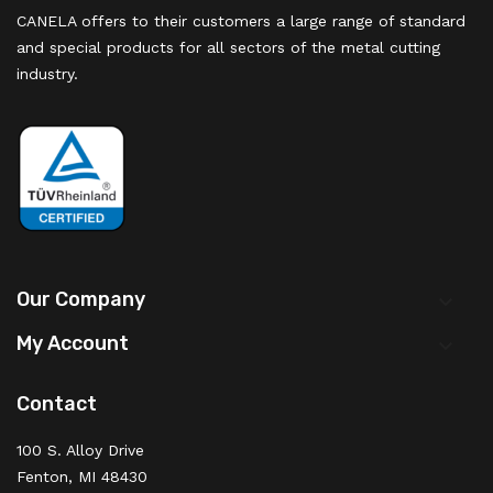
CANELA offers to their customers a large range of standard
and special products for all sectors of the metal cutting
industry.
Our Company

My Account

Contact
100 S. Alloy Drive
Fenton, MI 48430