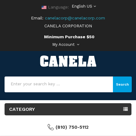
English US
Language:
Email:
canelacorp@canelacorp.com
CANELA CORPORATION
Minimum Purchase $50
My Account
Search
CATEGORY
(810) 750-5112