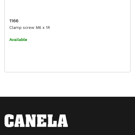
1166
Clamp screw M6 x 1R
Available