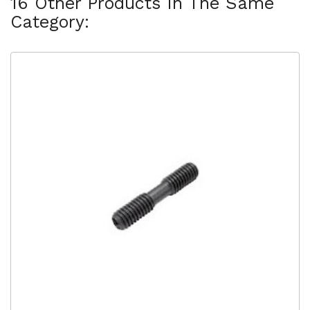
16 Other Products In The Same
Category: