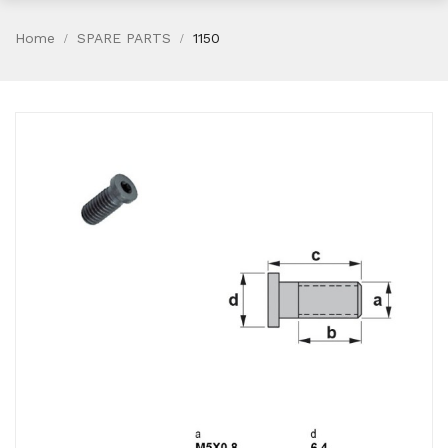
Home
SPARE PARTS
1150