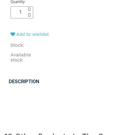
Quantity
Add to wishlist
Stock:
Available
stock
DESCRIPTION