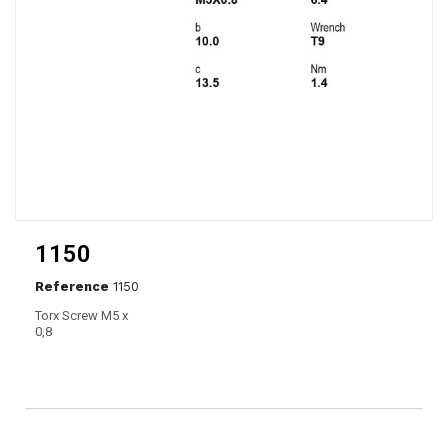
1150
Reference
1150
Torx Screw M5 x
0,8