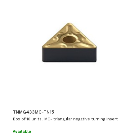
TNMG433MC-TN15
Box of 10 units. MC- triangular negative turning insert
Available