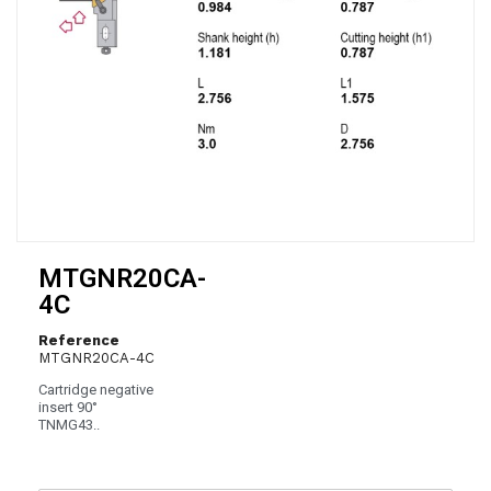
MTGNR20CA-
4C
Reference
MTGNR20CA-4C
Cartridge negative
insert 90°
TNMG43..