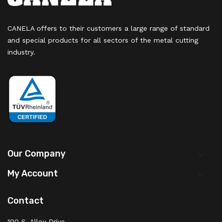
CANELA offers to their customers a large range of standard
and special products for all sectors of the metal cutting
industry.
Our Company

My Account

Contact
100 S. Alloy Drive