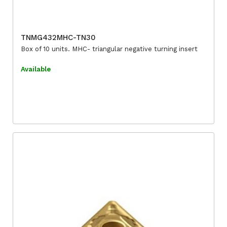
TNMG432MHC-TN30
Box of 10 units. MHC- triangular negative turning insert
Available