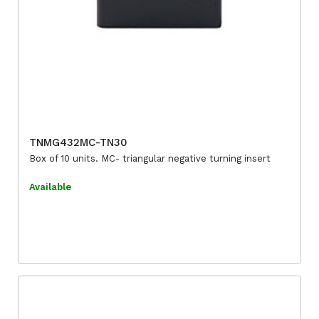
TNMG432MC-TN30
Box of 10 units. MC- triangular negative turning insert
Available