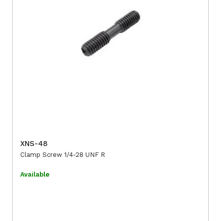
XNS-48
Clamp Screw 1/4-28 UNF R
Available