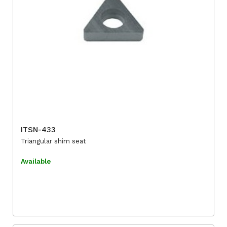
ITSN-433
Triangular shim seat
Available