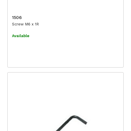
1506
Screw M6 x 1R
Available