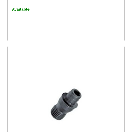
Available