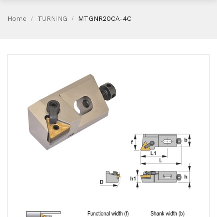
Home
TURNING
MTGNR20CA-4C