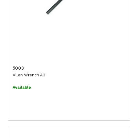
5003
Allen Wrench A3
Available