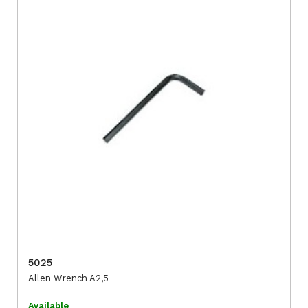
5025
Allen Wrench A2,5
Available