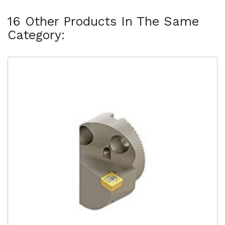
16 Other Products In The Same
Category: