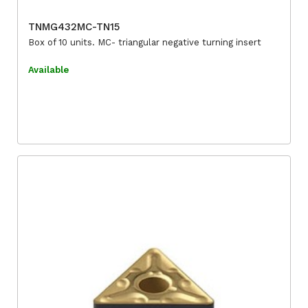
TNMG432MC-TN15
Box of 10 units. MC- triangular negative turning insert
Available