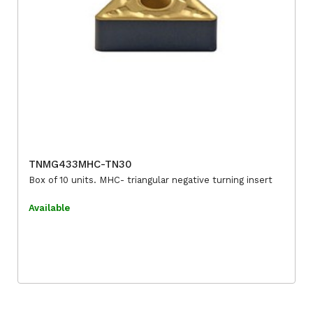
TNMG433MHC-TN30
Box of 10 units. MHC- triangular negative turning insert
Available