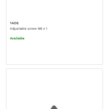
1406
Adjustable screw M6 x 1
Available