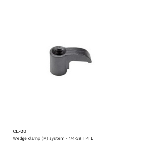
CL-20
Wedge clamp (M) system - 1/4-28 TPI L