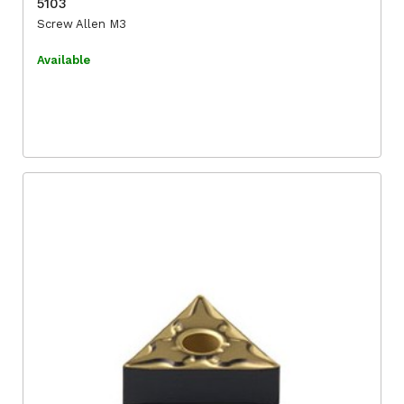
5103
Screw Allen M3
Available