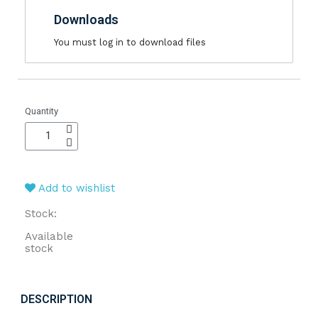
Downloads
You must log in to download files
Quantity
Add to wishlist
Stock:
Available
stock
DESCRIPTION