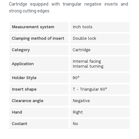
Cartridge equipped with triangular negative inserts and
strong cutting edges.
Measurement system
Inch tools
Clamping method of insert
Double lock
Category
Cartridge
Internal facing
Application
Internal turning
Holder Style
90°
Insert shape
T - Triangular 60°
Clearance angle
Negative
Hand
Right
Coolant
No