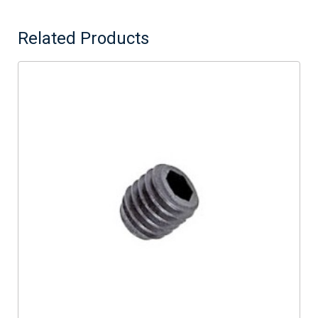
Related Products