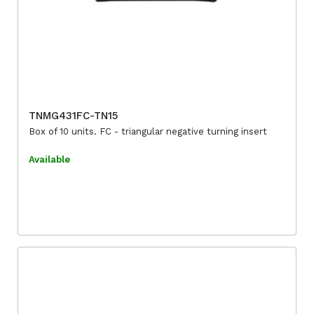
TNMG431FC-TN15
Box of 10 units. FC - triangular negative turning insert
Available