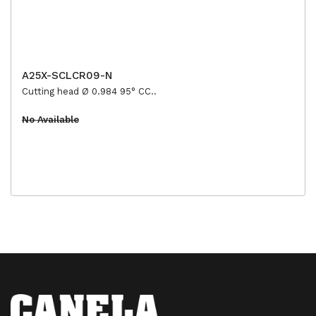
A25X-SCLCR09-N
Cutting head Ø 0.984 95° CC..
No Available