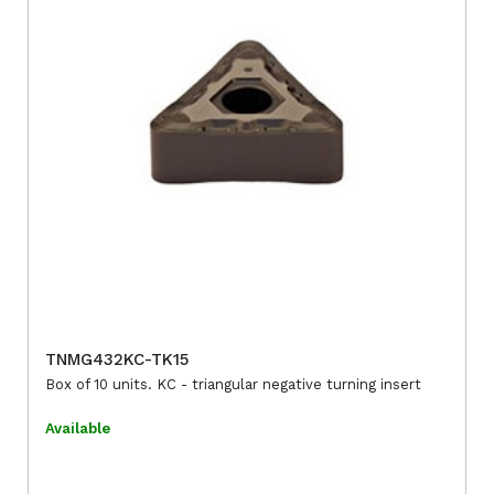
TNMG432KC-TK15
Box of 10 units. KC - triangular negative turning insert
Available