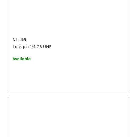
NL-46
Lock pin 1/4-28 UNF
Available