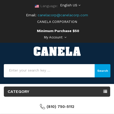
English US
Language:
Email:
canelacorp@canelacorp.com
CANELA CORPORATION
Minimum Purchase $50
My Account
Search
CATEGORY
(810) 750-5112