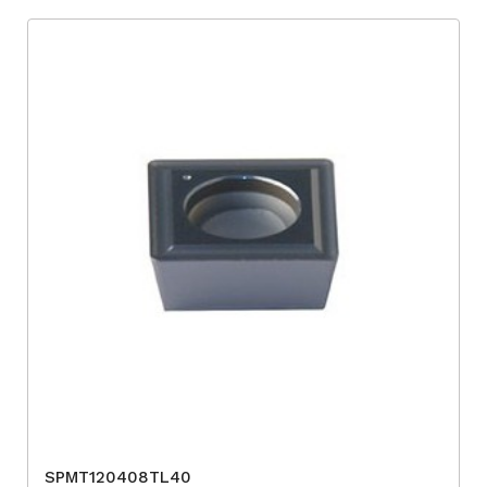
SPMT120408TL40