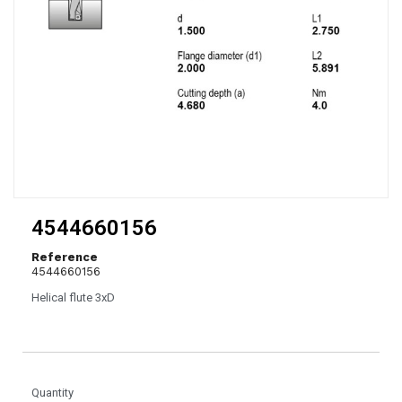
4544660156
Reference
4544660156
Helical flute 3xD
Quantity