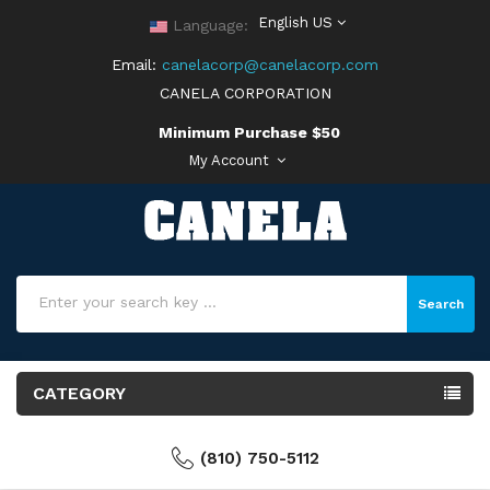
English US
Language:
Email:
canelacorp@canelacorp.com
CANELA CORPORATION
Minimum Purchase $50
My Account
Search
CATEGORY
(810) 750-5112