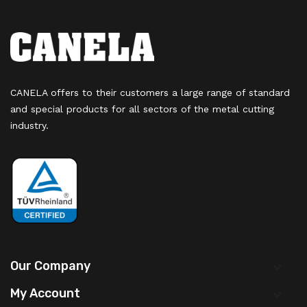
CANELA offers to their customers a large range of standard
and special products for all sectors of the metal cutting
industry.
Our Company

My Account
