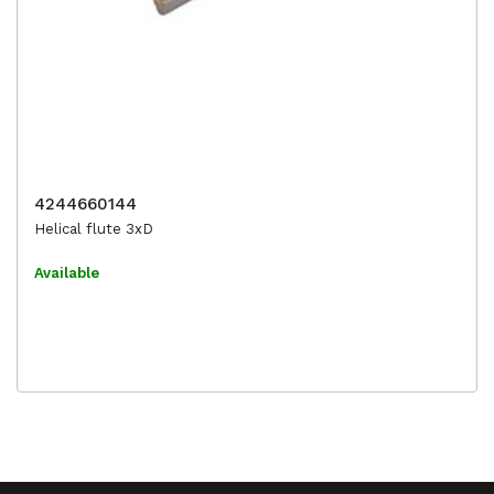
4244660144
Helical flute 3xD
Available