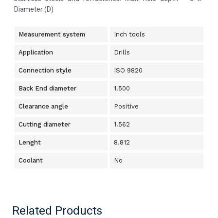
Diameter (D)
Measurement system
Inch tools
Application
Drills
Connection style
ISO 9820
Back End diameter
1.500
Clearance angle
Positive
Cutting diameter
1.562
Lenght
8.812
Coolant
No
Related Products