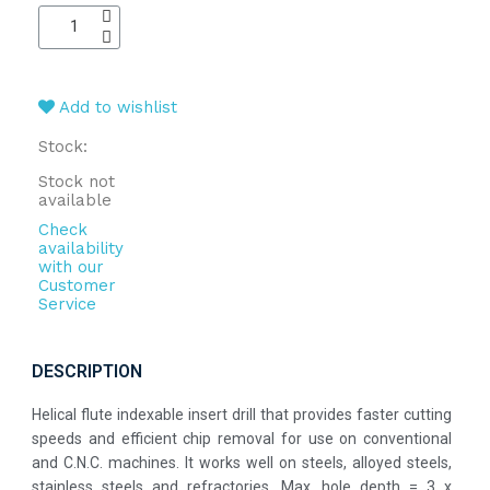
Add to wishlist
Stock:
Stock not
available
Check
availability
with our
Customer
Service
DESCRIPTION
Helical flute indexable insert drill that provides faster cutting
speeds and efficient chip removal for use on conventional
and C.N.C. machines. It works well on steels, alloyed steels,
stainless steels and refractories. Max. hole depth = 3 x