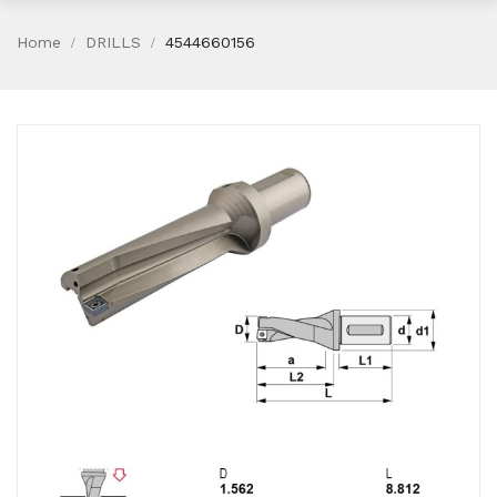
Home
DRILLS
4544660156