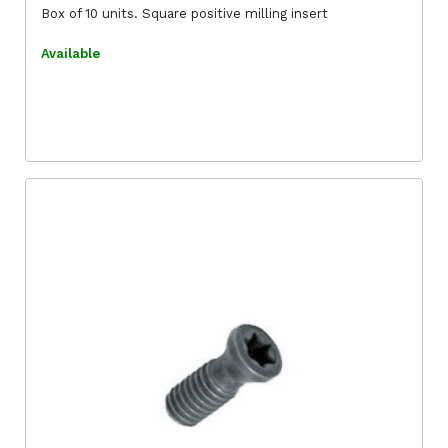
Box of 10 units. Square positive milling insert
Available