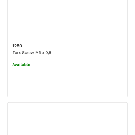
1250
Torx Screw M5 x 0,8
Available