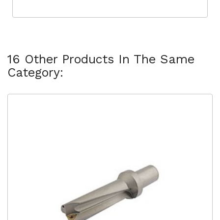
16 Other Products In The Same
Category: