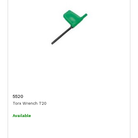
5520
Torx Wrench T20
Available